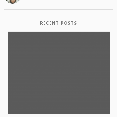
RECENT POSTS