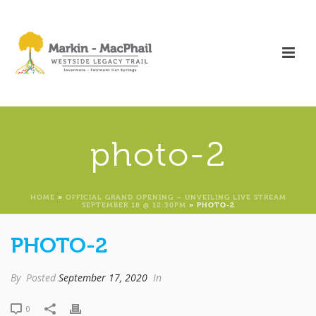
photo-2
HOME
»
OFFICIAL GRAND OPENING – UNVEILING LIVE STREAM
SEPTEMBER 18 @ 12:30PM
»
PHOTO-2
PHOTO-2
By
Posted
September 17, 2020
In
0