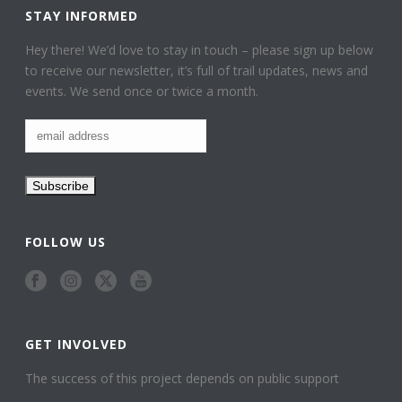
STAY INFORMED
Hey there! We’d love to stay in touch – please sign up below
to receive our newsletter, it’s full of trail updates, news and
events. We send once or twice a month.
FOLLOW US
GET INVOLVED
The success of this project depends on public support