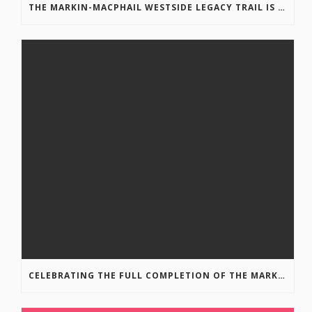
THE MARKIN-MACPHAIL WESTSIDE LEGACY TRAIL IS COMPLETE!
CELEBRATING THE FULL COMPLETION OF THE MARKIN-MACPHAIL WESTSIDE LEGACY TRAIL!