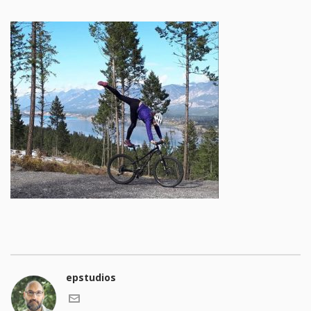
epstudios