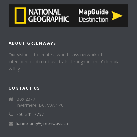
ABOUT GREENWAYS
Our vision is to create a world-class network of
interconnected multi-use trails throughout the Columbia
Valley.
CONTACT US
Box 2377
Invermere, BC, V0A 1K0
250-341-7757
lianne.lang@greenways.ca