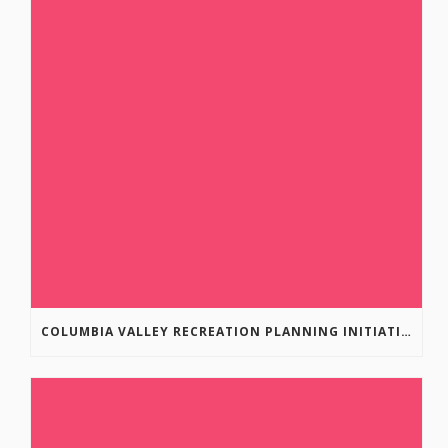
COLUMBIA VALLEY RECREATION PLANNING INITIATIVE ONLINE SURVEY