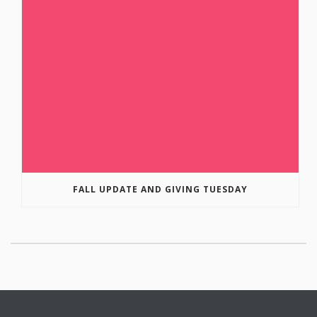
FALL UPDATE AND GIVING TUESDAY