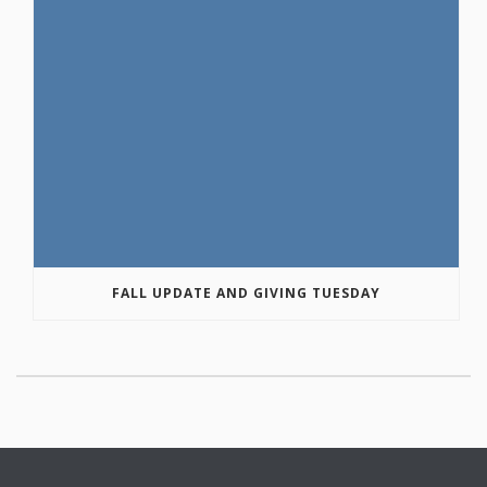
FALL UPDATE AND GIVING TUESDAY