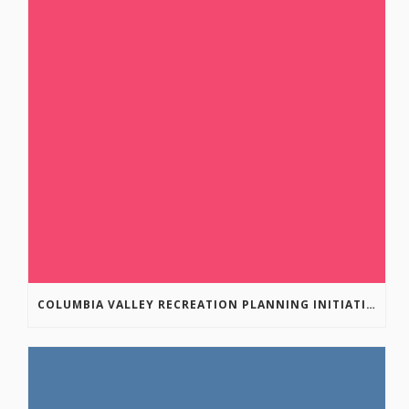
COLUMBIA VALLEY RECREATION PLANNING INITIATIVE ONLINE SURVEY