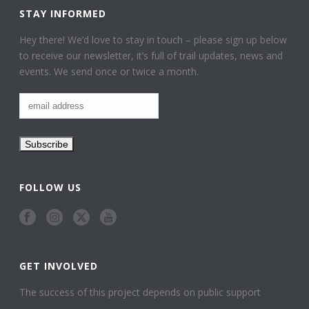
STAY INFORMED
Hey there! We’d love to stay in touch – please sign up below
to receive our newsletter, it’s full of trail updates, news and
events. We send once or twice a month.
FOLLOW US
GET INVOLVED
The success of this project depends on public support