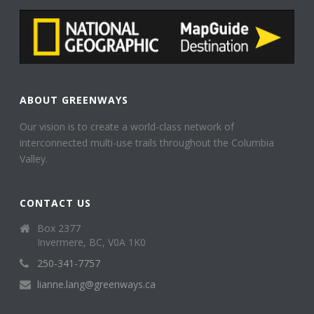
ABOUT GREENWAYS
Our vision is to create a world-class network of
interconnected multi-use trails throughout the Columbia
Valley.
CONTACT US
Box 2377
Invermere, BC, V0A 1K0
250-341-7757
lianne.lang@greenways.ca