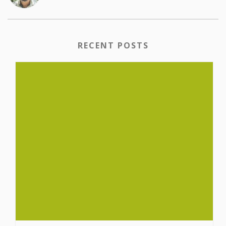
RECENT POSTS