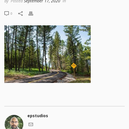
By
Posted
September 17, 2020
In
0
epstudios