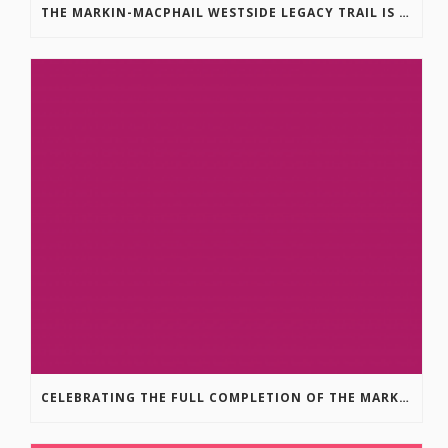
THE MARKIN-MACPHAIL WESTSIDE LEGACY TRAIL IS COMPLETE!
CELEBRATING THE FULL COMPLETION OF THE MARKIN-MACPHAIL WESTSIDE LEGACY TRAIL!