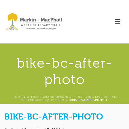
bike-bc-after-
photo
HOME
»
OFFICIAL GRAND OPENING – UNVEILING LIVE STREAM
SEPTEMBER 18 @ 12:30PM
»
BIKE-BC-AFTER-PHOTO
BIKE-BC-AFTER-PHOTO