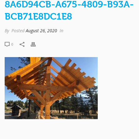
8A6D94CB-A675-4809-B93A-
BCB71E8DC1E8
By
Posted
August 26, 2020
In
0