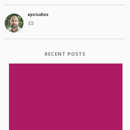
epstudios
RECENT POSTS