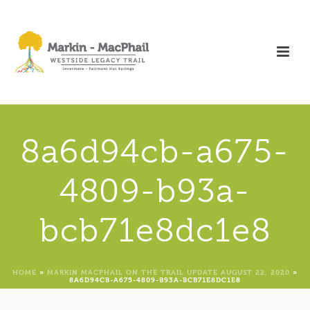
8a6d94cb-a675-
4809-b93a-
bcb71e8dc1e8
HOME
»
MARKIN MACPHAIL ON THE TRAIL UPDATE AUGUST 22, 2020
»
8A6D94CB-A675-4809-B93A-BCB71E8DC1E8