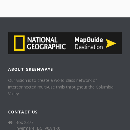
ABOUT GREENWAYS
Our vision is to create a world-class network of
interconnected multi-use trails throughout the Columbia
Valley.
CONTACT US
Box 2377
Invermere, BC, V0A 1K0