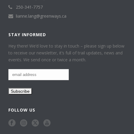
250-341-7757
lianne.lang@greenways.ca
STAY INFORMED
Hey there! We’d love to stay in touch – please sign up below
to receive our newsletter, it’s full of trail updates, news and
events. We send once or twice a month.
FOLLOW US