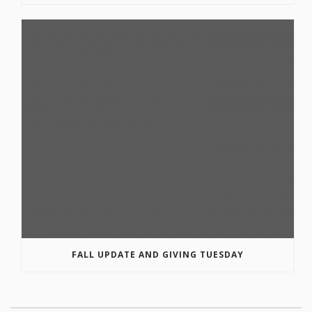
FALL UPDATE AND GIVING TUESDAY