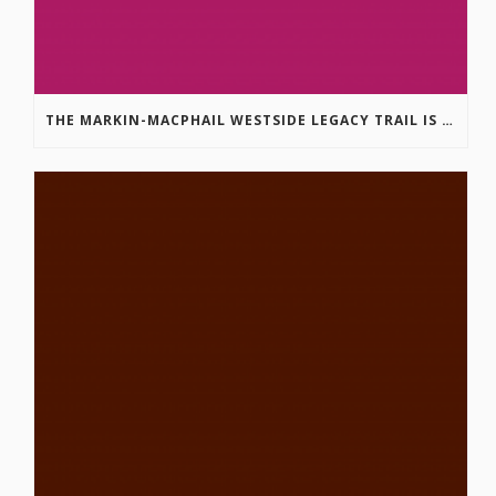
THE MARKIN-MACPHAIL WESTSIDE LEGACY TRAIL IS COMPLETE!