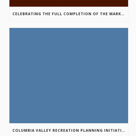
CELEBRATING THE FULL COMPLETION OF THE MARKIN-MACPHAIL WESTSIDE LEGACY TRAIL!
COLUMBIA VALLEY RECREATION PLANNING INITIATIVE ONLINE SURVEY