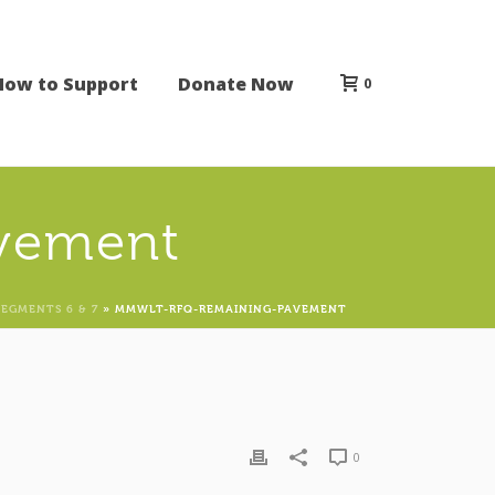
How to Support
Donate Now
0
vement
SEGMENTS 6 & 7
»
MMWLT-RFQ-REMAINING-PAVEMENT
0