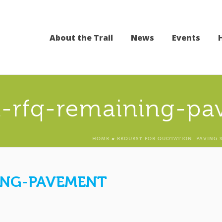
About the Trail
News
Events
-rfq-remaining-pa
HOME
»
REQUEST FOR QUOTATION: PAVING 
ING-PAVEMENT