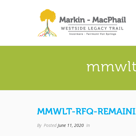
mmwlt
MMWLT-RFQ-REMAIN
By
Posted
June 11, 2020
In