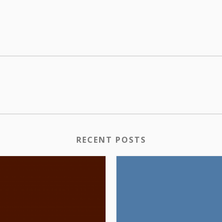
RECENT POSTS