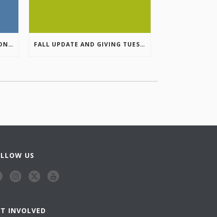
COLUMBIA VALLEY RECREATION PLANNING INITIATIVE ONLINE SURVEY
FALL UPDATE AND GIVING TUESDAY
OLLOW US
ET INVOLVED