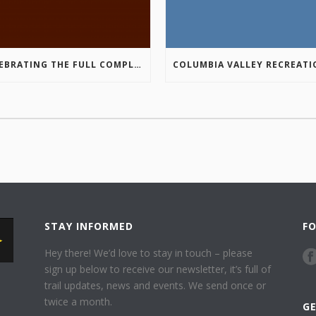
CELEBRATING THE FULL COMPLETION OF THE MARKIN-MACPHAIL WESTSIDE LEGACY TRAIL!
STAY INFORMED
F
Hey there! We’d love to stay in touch – please
sign up below to receive our newsletter, it’s full of
trail updates, news and events. We send once or
twice a month.
G