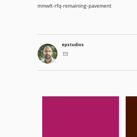
mmwlt-rfq-remaining-pavement
epstudios