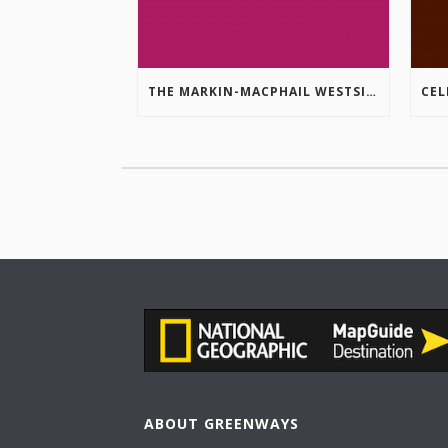
THE MARKIN-MACPHAIL WESTSIDE LEGACY TRAIL IS COMPLETE!
ABOUT GREENWAYS