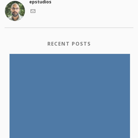
epstudios
RECENT POSTS