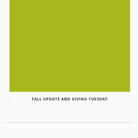
FALL UPDATE AND GIVING TUESDAY