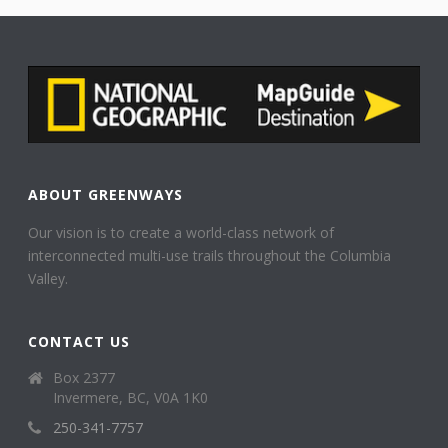
ABOUT GREENWAYS
Our vision is to create a world-class network of
interconnected multi-use trails throughout the Columbia
Valley.
CONTACT US
Box 2377
Invermere, BC, V0A 1K0
250-341-7757