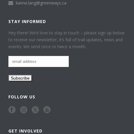
lianne.lang@greenways.ca
STAY INFORMED
Hey there! We’d love to stay in touch – please sign up below
to receive our newsletter, it’s full of trail updates, news and
events. We send once or twice a month.
FOLLOW US
GET INVOLVED