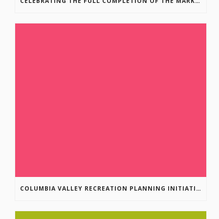
CELEBRATING THE FULL COMPLETION OF THE MARKIN-MACPHAIL WESTSIDE LEGACY TRAIL!
COLUMBIA VALLEY RECREATION PLANNING INITIATIVE ONLINE SURVEY