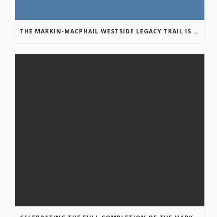
THE MARKIN-MACPHAIL WESTSIDE LEGACY TRAIL IS COMPLETE!