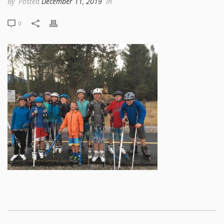
By
Posted
December 11, 2019
In
0