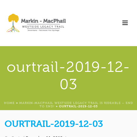
ourtrail-2019-12-
03
HOME
»
MARKIN-MACPHAIL WESTSIDE LEGACY TRAIL IS RIDEABLE – END
TO END!
»
OURTRAIL-2019-12-03
OURTRAIL-2019-12-03