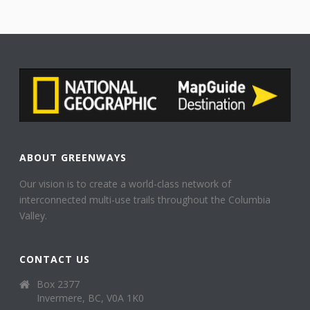
ABOUT GREENWAYS
Our vision is to create a world-class network of
interconnected multi-use trails throughout the Columbia
Valley.
CONTACT US
Box 2377
Invermere, BC, V0A 1K0