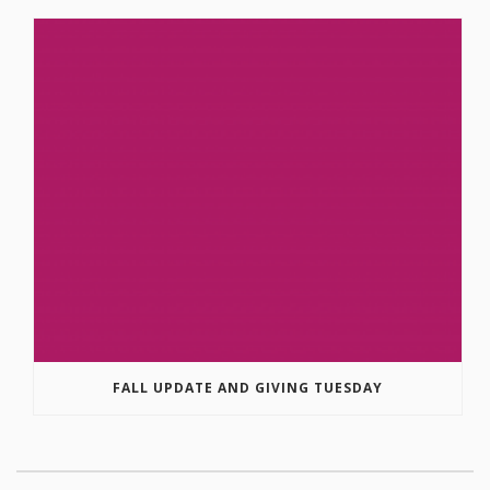
FALL UPDATE AND GIVING TUESDAY