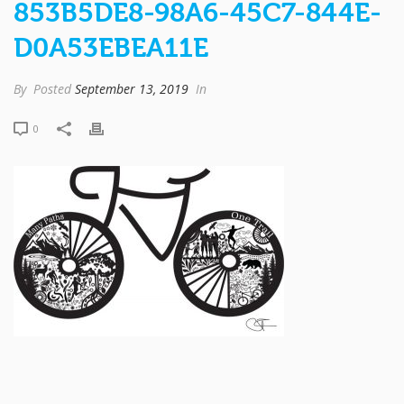
853B5DE8-98A6-45C7-844E-
D0A53EBEA11E
By
Posted
September 13, 2019
In
0