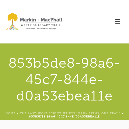
853b5de8-98a6-
45c7-844e-
d0a53ebea11e
HOME
»
THE LAST SPOKE SCULPTURE FOR “MANY PATHS, ONE TRAIL”
»
853B5DE8-98A6-45C7-844E-D0A53EBEA11E