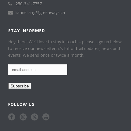
250-341-7757
lianne.lang@greenways.ca
STAY INFORMED
Hey there! We’d love to stay in touch – please sign up below
to receive our newsletter, it’s full of trail updates, news and
events. We send once or twice a month.
FOLLOW US