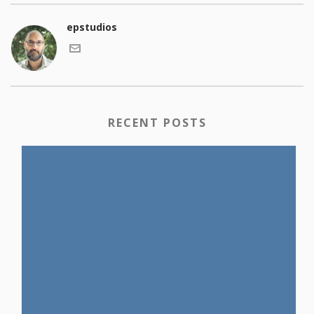
epstudios
RECENT POSTS