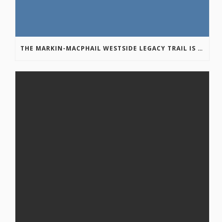
THE MARKIN-MACPHAIL WESTSIDE LEGACY TRAIL IS COMPLETE!