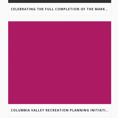
CELEBRATING THE FULL COMPLETION OF THE MARKIN-MACPHAIL WESTSIDE LEGACY TRAIL!
COLUMBIA VALLEY RECREATION PLANNING INITIATIVE ONLINE SURVEY