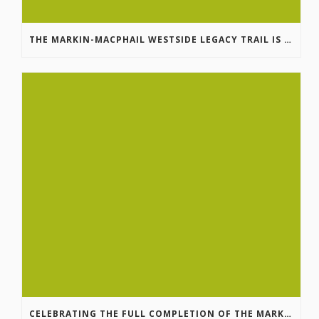
THE MARKIN-MACPHAIL WESTSIDE LEGACY TRAIL IS COMPLETE!
CELEBRATING THE FULL COMPLETION OF THE MARKIN-MACPHAIL WESTSIDE LEGACY TRAIL!