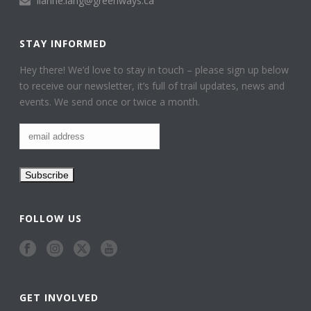
lianne.lang@greenways.ca
STAY INFORMED
Hey there! We’d love to stay in touch – please sign up below
to receive our newsletter, it’s full of trail updates, news and
events. We send once or twice a month.
FOLLOW US
GET INVOLVED