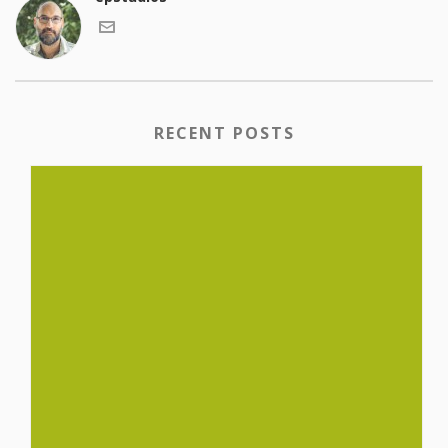
RECENT POSTS