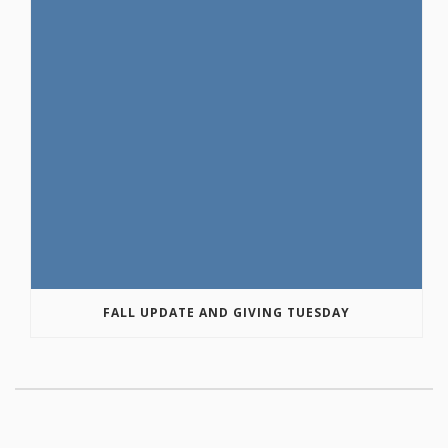
FALL UPDATE AND GIVING TUESDAY