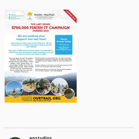
epstudios