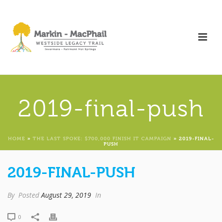
2019-final-push
HOME
»
THE LAST SPOKE: $700,000 FINISH IT CAMPAIGN
»
2019-FINAL-
PUSH
2019-FINAL-PUSH
By
Posted
August 29, 2019
In
0