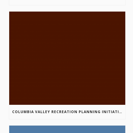
COLUMBIA VALLEY RECREATION PLANNING INITIATIVE ONLINE SURVEY