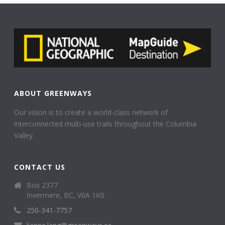
ABOUT GREENWAYS
Our vision is to create a world-class network of
interconnected multi-use trails throughout the Columbia
Valley.
CONTACT US
Box 2377
Invermere, BC, V0A 1K0
250-341-7757