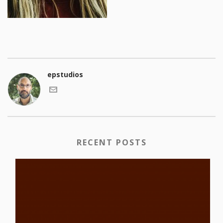
epstudios
RECENT POSTS