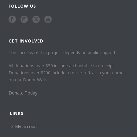
FOLLOW US
GET INVOLVED
The success of this project depends on public support
All donations over $50 include a charitable tax receipt.
Donations over $200 include a meter of trail in your name
on our Donor Walls
Donate Today
LINKS
My account