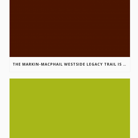
THE MARKIN-MACPHAIL WESTSIDE LEGACY TRAIL IS COMPLETE!