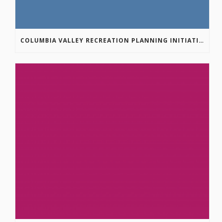
COLUMBIA VALLEY RECREATION PLANNING INITIATIVE ONLINE SURVEY