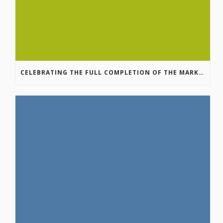
CELEBRATING THE FULL COMPLETION OF THE MARKIN-MACPHAIL WESTSIDE LEGACY TRAIL!