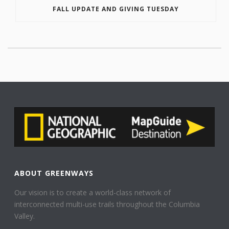
FALL UPDATE AND GIVING TUESDAY
ABOUT GREENWAYS
Our vision is to create a world-class network of
interconnected multi-use trails throughout the Columbia
Valley.