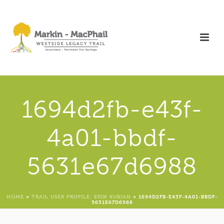
1694d2fb-e43f-
4a01-bbdf-
5631e67d6988
HOME
»
TRAIL USER PROFILE: ERIN KUBIAN
»
1694D2FB-E43F-4A01-BBDF-
5631E67D6988