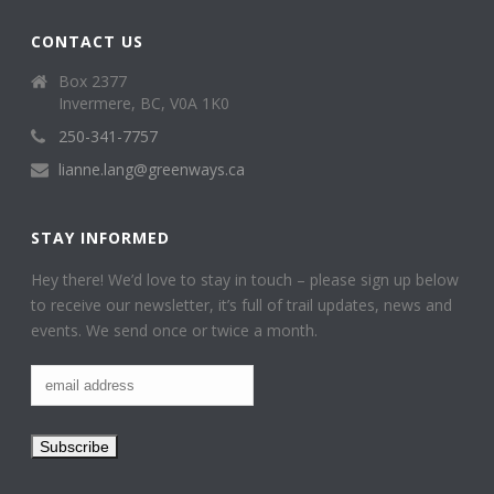
CONTACT US
Box 2377
Invermere, BC, V0A 1K0
250-341-7757
lianne.lang@greenways.ca
STAY INFORMED
Hey there! We’d love to stay in touch – please sign up below
to receive our newsletter, it’s full of trail updates, news and
events. We send once or twice a month.