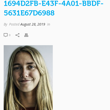
1694D2FB-E43F-4A01-BBDF-
5631E67D6988
By
Posted
August 28, 2019
In
0