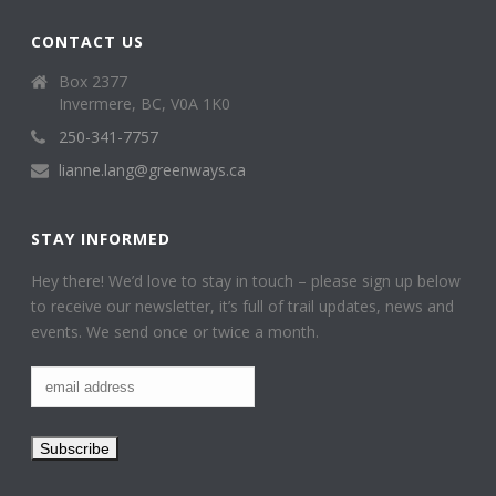
CONTACT US
Box 2377
Invermere, BC, V0A 1K0
250-341-7757
lianne.lang@greenways.ca
STAY INFORMED
Hey there! We’d love to stay in touch – please sign up below
to receive our newsletter, it’s full of trail updates, news and
events. We send once or twice a month.