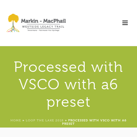
Processed with
VSCO with a6
preset
HOME
»
LOOP THE LAKE 2018
»
PROCESSED WITH VSCO WITH A6
PRESET