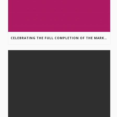
CELEBRATING THE FULL COMPLETION OF THE MARKIN-MACPHAIL WESTSIDE LEGACY TRAIL!