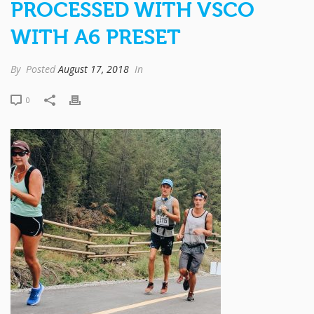
PROCESSED WITH VSCO
WITH A6 PRESET
By
Posted
August 17, 2018
In
0