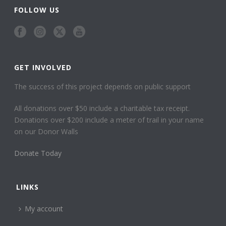
FOLLOW US
GET INVOLVED
The success of this project depends on public support
All donations over $50 include a charitable tax receipt.
Donations over $200 include a meter of trail in your name
on our Donor Walls
Donate Today
LINKS
My account