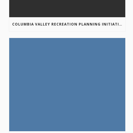
COLUMBIA VALLEY RECREATION PLANNING INITIATIVE ONLINE SURVEY