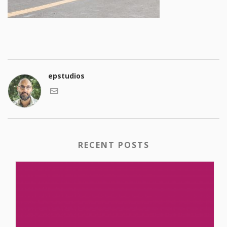
epstudios
RECENT POSTS