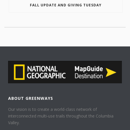
FALL UPDATE AND GIVING TUESDAY
ABOUT GREENWAYS
Our vision is to create a world-class network of
interconnected multi-use trails throughout the Columbia
Valley.