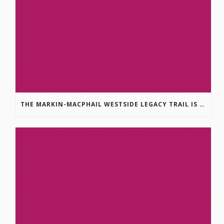
THE MARKIN-MACPHAIL WESTSIDE LEGACY TRAIL IS COMPLETE!