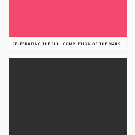
CELEBRATING THE FULL COMPLETION OF THE MARKIN-MACPHAIL WESTSIDE LEGACY TRAIL!