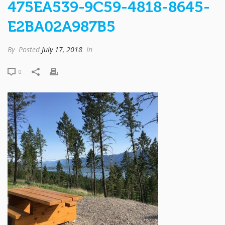
475EA539-9C59-4818-8645-
E2BA02A987B5
By
Posted
July 17, 2018
In
0