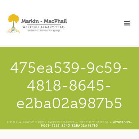
475ea539-9c59-
4818-8645-
e2ba02a987b5
HOME
»
BRADY CREEK SWITCH BACKS – FRESHLY PAVED!
»
475EA539-
9C59-4818-8645-E2BA02A987B5