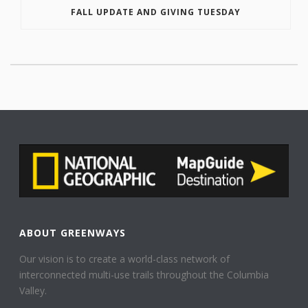
FALL UPDATE AND GIVING TUESDAY
ABOUT GREENWAYS
Our vision is to create a world-class network of
interconnected multi-use trails throughout the Columbia
Valley.