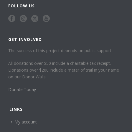
FOLLOW US
GET INVOLVED
The success of this project depends on public support
All donations over $50 include a charitable tax receipt.
Donations over $200 include a meter of trail in your name
on our Donor Walls
Donate Today
LINKS
My account