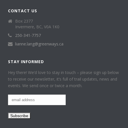
CONTACT US
Box 2377
Invermere, BC, V0A 1K0
250-341-7757
lianne.lang@greenways.ca
STAY INFORMED
Hey there! We’d love to stay in touch – please sign up below
to receive our newsletter, it’s full of trail updates, news and
events. We send once or twice a month.