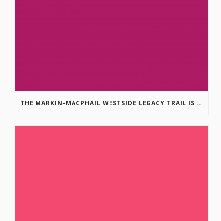
THE MARKIN-MACPHAIL WESTSIDE LEGACY TRAIL IS COMPLETE!