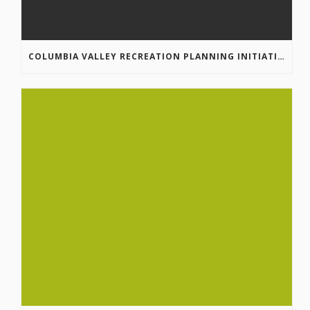
COLUMBIA VALLEY RECREATION PLANNING INITIATIVE ONLINE SURVEY