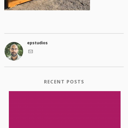
epstudios
RECENT POSTS