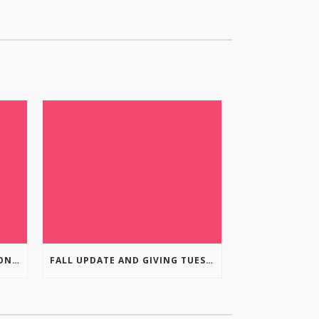
COLUMBIA VALLEY RECREATION PLANNING INITIATIVE ONLINE SURVEY
FALL UPDATE AND GIVING TUESDAY