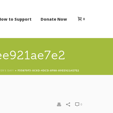
How to Support
Donate Now
0
ee921ae7e2
ER’S DAY!
»
F55879F3-0C6D-4DCD-8F88-89EE921AE7E2
0