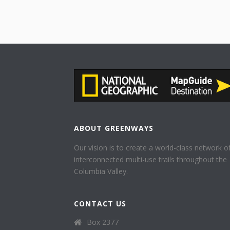
ABOUT GREENWAYS
Our vision is to create a world-class network o
interconnected multi-use trails throughout the
Columbia Valley.
CONTACT US
Box 2377