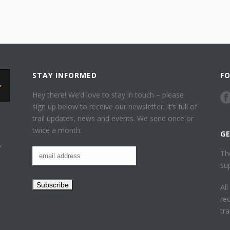
STAY INFORMED
F
Hey there! We’d love to stay in touch – please
sign up below to receive our newsletter, it’s full of
trail updates, news and events. We send once or
twice a month.
G
f
Th
su
Al
re
tr