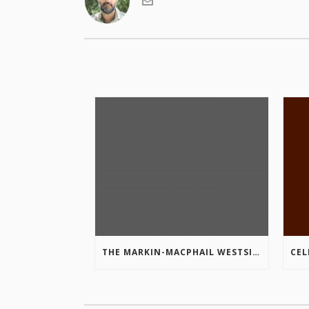
THE MARKIN-MACPHAIL WESTSIDE LEGACY TRAIL IS COMPLETE!