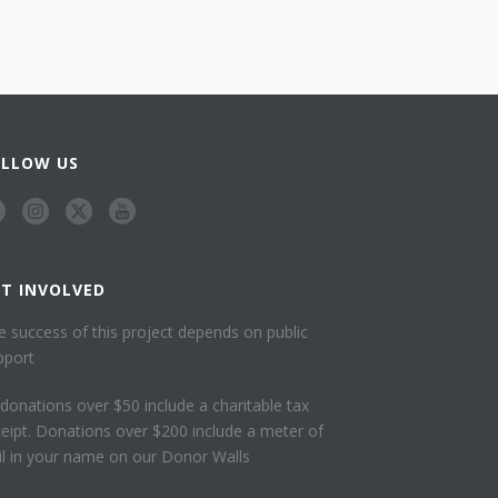
OLLOW US
ET INVOLVED
e success of this project depends on public
pport
l donations over $50 include a charitable tax
ceipt. Donations over $200 include a meter of
ail in your name on our Donor Walls