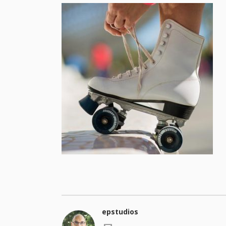
epstudios