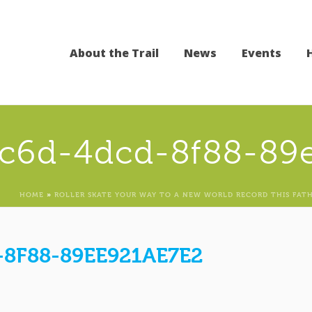
About the Trail
News
Events
0c6d-4dcd-8f88-89
HOME
»
ROLLER SKATE YOUR WAY TO A NEW WORLD RECORD THIS FATH
8F88-89EE921AE7E2