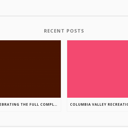
RECENT POSTS
CELEBRATING THE FULL COMPLETION OF THE MARKIN-MACPHAIL WESTSIDE LEGACY TRAIL!