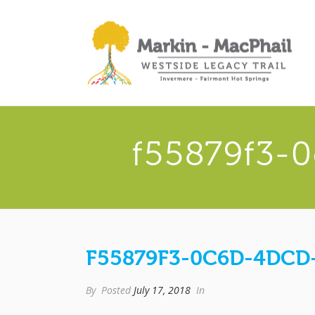
f55879f3-
F55879F3-0C6D-4DCD-
By
Posted
July 17, 2018
In