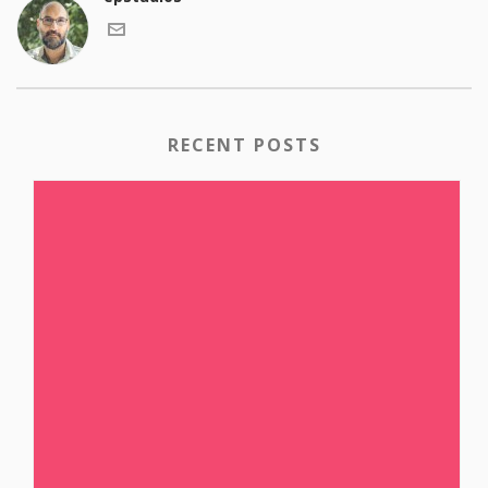
RECENT POSTS