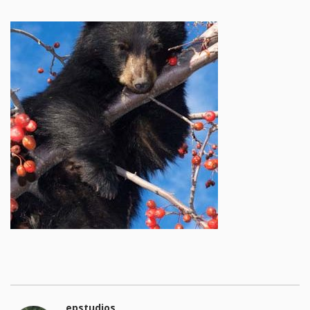
epstudios