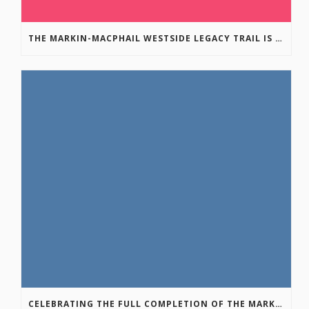
THE MARKIN-MACPHAIL WESTSIDE LEGACY TRAIL IS COMPLETE!
CELEBRATING THE FULL COMPLETION OF THE MARKIN-MACPHAIL WESTSIDE LEGACY TRAIL!