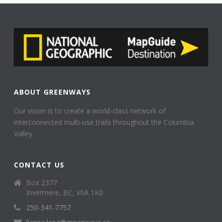
ABOUT GREENWAYS
Our vision is to create a world-class network of
interconnected multi-use trails throughout the Columbia
Valley.
CONTACT US
Box 2377
Invermere, BC, V0A 1K0
250-341-7757