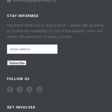
lianne.lang@greenways.ca
STAY INFORMED
Hey there! We’d love to stay in touch – please sign up below
to receive our newsletter, it’s full of trail updates, news and
events. We send once or twice a month.
FOLLOW US
GET INVOLVED