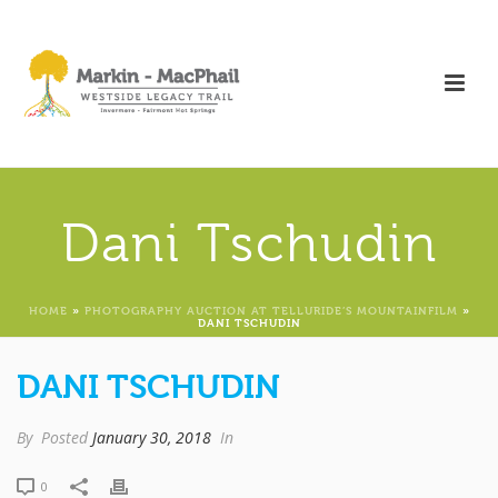
Dani Tschudin
HOME
»
PHOTOGRAPHY AUCTION AT TELLURIDE’S MOUNTAINFILM
»
DANI TSCHUDIN
DANI TSCHUDIN
By
Posted
January 30, 2018
In
0