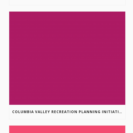
COLUMBIA VALLEY RECREATION PLANNING INITIATIVE ONLINE SURVEY