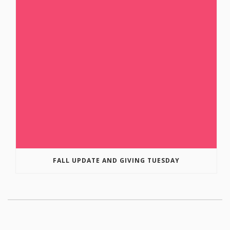
FALL UPDATE AND GIVING TUESDAY