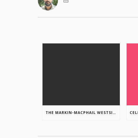
THE MARKIN-MACPHAIL WESTSIDE LEGACY TRAIL IS COMPLETE!