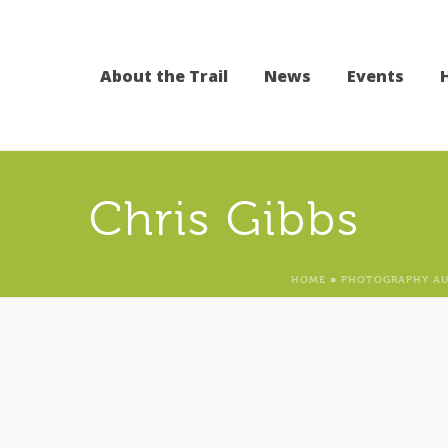
About the Trail
News
Events
Chris Gibbs
HOME
»
PHOTOGRAPHY AU