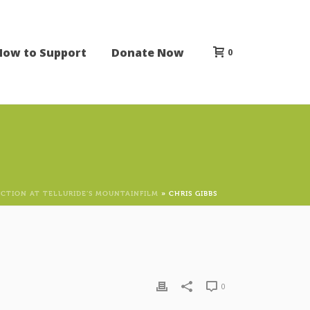
How to Support
Donate Now
0
CTION AT TELLURIDE’S MOUNTAINFILM
»
CHRIS GIBBS
0