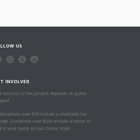
OLLOW US
ET INVOLVED
e success of this project depends on public
pport
l donations over $50 include a charitable tax
ceipt. Donations over $200 include a meter of
ail in your name on our Donor Walls