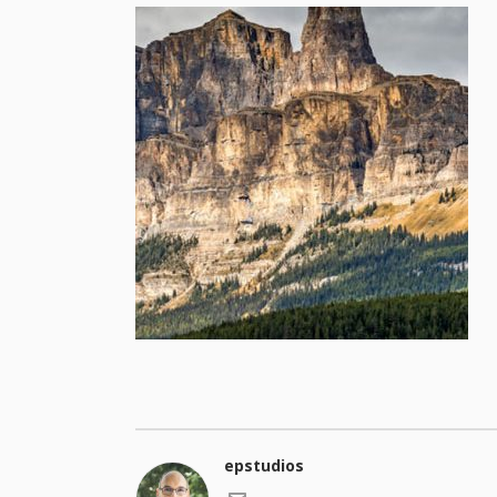
epstudios