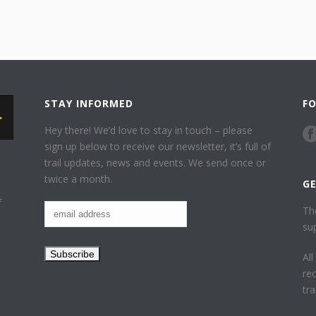
STAY INFORMED
F
Hey there! We’d love to stay in touch – please
sign up below to receive our newsletter, it’s full of
trail updates, news and events. We send once or
twice a month.
G
f
Th
su
Al
re
tr