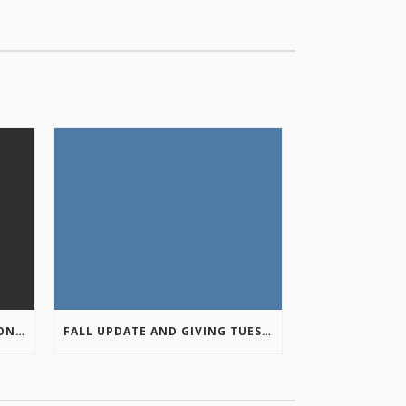
COLUMBIA VALLEY RECREATION PLANNING INITIATIVE ONLINE SURVEY
FALL UPDATE AND GIVING TUESDAY