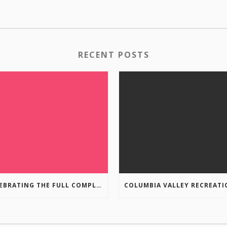
RECENT POSTS
CELEBRATING THE FULL COMPLETION OF THE MARKIN-MACPHAIL WESTSIDE LEGACY TRAIL!