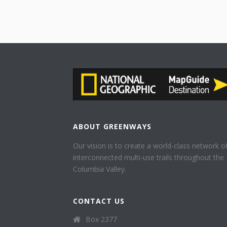
ABOUT GREENWAYS
Our vision is to create a world-class network o
interconnected multi-use trails throughout the
Columbia Valley.
CONTACT US
Box 2377