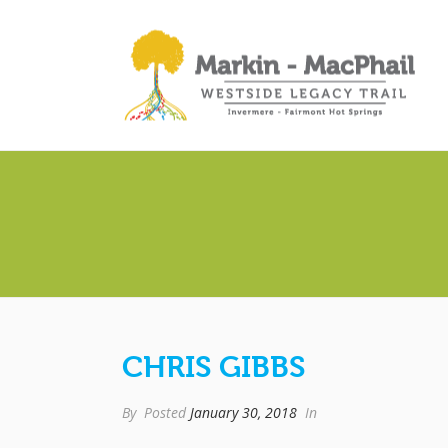
CHRIS GIBBS
By
Posted
January 30, 2018
In