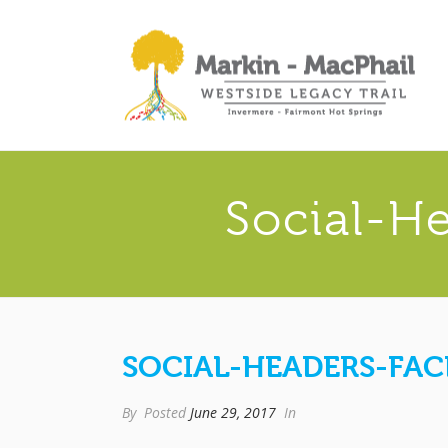
Social-H
SOCIAL-HEADERS-FA
By
Posted
June 29, 2017
In