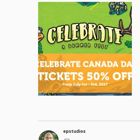
epstudios