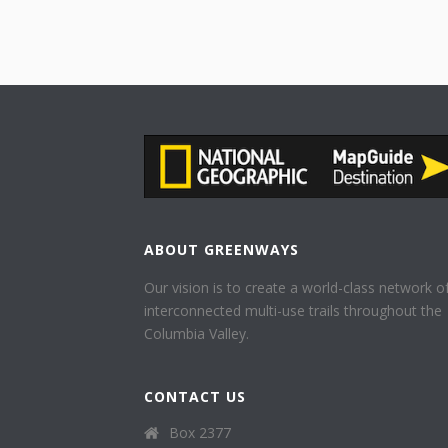
ABOUT GREENWAYS
Our vision is to create a world-class network o
interconnected multi-use trails throughout the
Columbia Valley.
CONTACT US
Box 2377