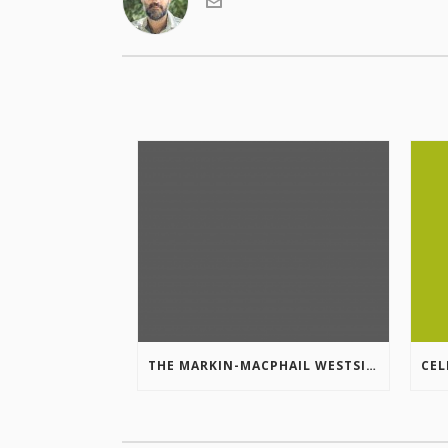
THE MARKIN-MACPHAIL WESTSIDE LEGACY TRAIL IS COMPLETE!