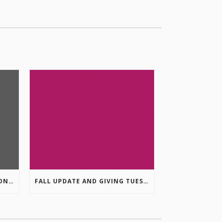
COLUMBIA VALLEY RECREATION PLANNING INITIATIVE ONLINE SURVEY
FALL UPDATE AND GIVING TUESDAY