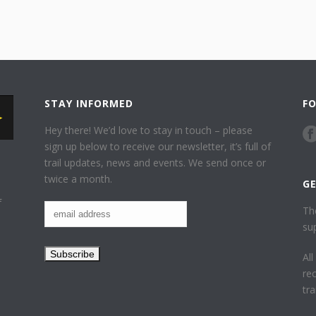
STAY INFORMED
F
Hey there! We’d love to stay in touch – please
sign up below to receive our newsletter, it’s full of
trail updates, news and events. We send once or
twice a month.
G
f
Th
su
Al
re
tr