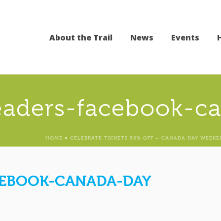
About the Trail
News
Events
eaders-facebook-c
HOME
»
CELEBRATE TICKETS 50% OFF – CANADA DAY WEEKE
CEBOOK-CANADA-DAY