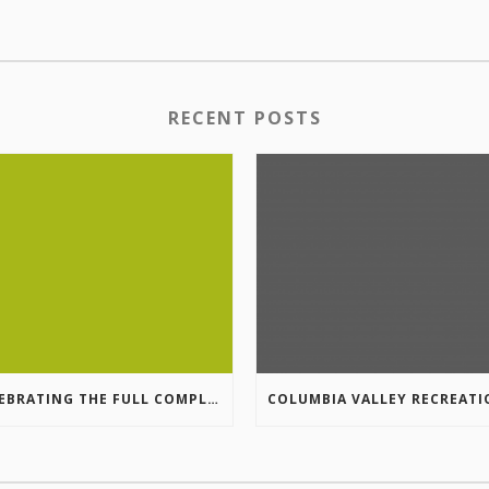
RECENT POSTS
CELEBRATING THE FULL COMPLETION OF THE MARKIN-MACPHAIL WESTSIDE LEGACY TRAIL!