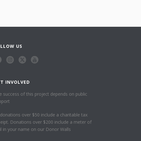
OLLOW US
ET INVOLVED
e success of this project depends on public
pport
l donations over $50 include a charitable tax
ceipt. Donations over $200 include a meter of
ail in your name on our Donor Walls