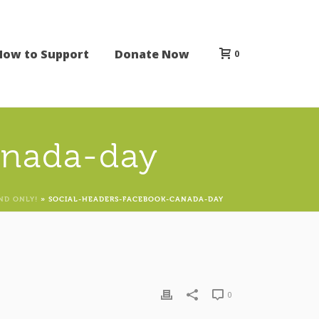
How to Support
Donate Now
0
anada-day
ND ONLY!
»
SOCIAL-HEADERS-FACEBOOK-CANADA-DAY
0