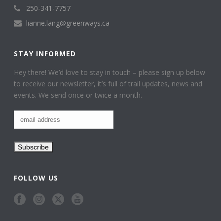
250-341-7757
lianne.lang@greenways.ca
STAY INFORMED
Hey there! We’d love to stay in touch – please sign up below
to receive our newsletter, it’s full of trail updates, news and
events. We send once or twice a month.
FOLLOW US