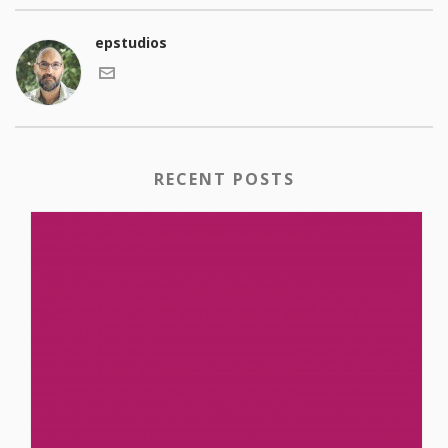
epstudios
RECENT POSTS