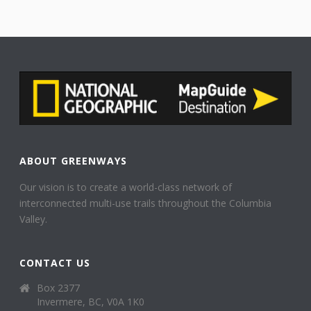
ABOUT GREENWAYS
Our vision is to create a world-class network of
interconnected multi-use trails throughout the Columbia
Valley.
CONTACT US
Box 2377
Invermere, BC, V0A 1K0