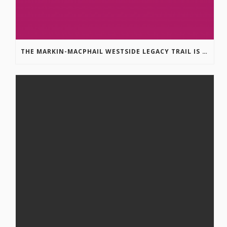
THE MARKIN-MACPHAIL WESTSIDE LEGACY TRAIL IS COMPLETE!