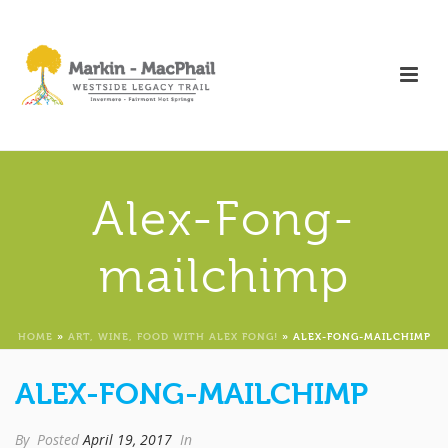
Alex-Fong-
mailchimp
HOME
»
ART, WINE, FOOD WITH ALEX FONG!
»
ALEX-FONG-MAILCHIMP
ALEX-FONG-MAILCHIMP
By
Posted
April 19, 2017
In