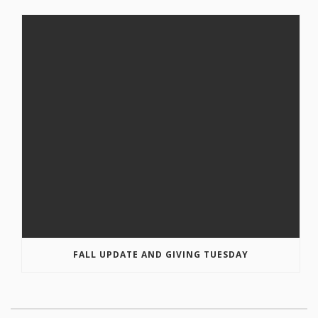
FALL UPDATE AND GIVING TUESDAY