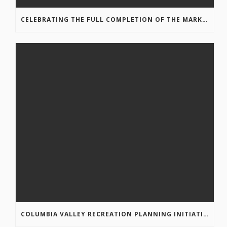
CELEBRATING THE FULL COMPLETION OF THE MARKIN-MACPHAIL WESTSIDE LEGACY TRAIL!
COLUMBIA VALLEY RECREATION PLANNING INITIATIVE ONLINE SURVEY