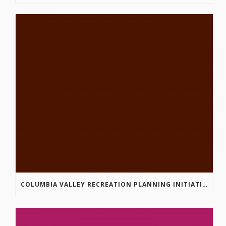
COLUMBIA VALLEY RECREATION PLANNING INITIATIVE ONLINE SURVEY