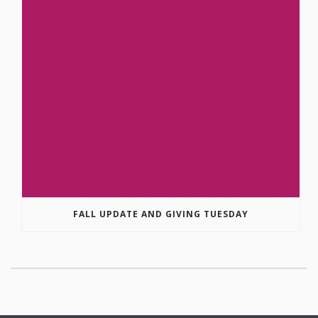
FALL UPDATE AND GIVING TUESDAY