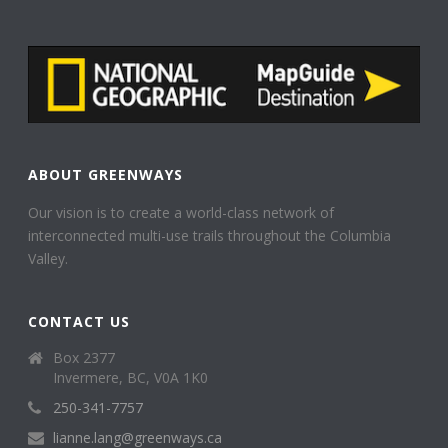
ABOUT GREENWAYS
Our vision is to create a world-class network of
interconnected multi-use trails throughout the Columbia
Valley.
CONTACT US
Box 2377
Invermere, BC, V0A 1K0
250-341-7757
lianne.lang@greenways.ca