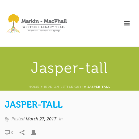
Jasper-tall
HOME
»
RIDE-ON LITTLE GUY!
»
JASPER-TALL
JASPER-TALL
By
Posted
March 27, 2017
In
0