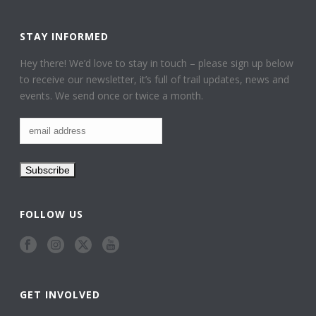
STAY INFORMED
Hey there! We’d love to stay in touch – please sign up below
to receive our newsletter, it’s full of trail updates, news and
events. We send once or twice a month.
FOLLOW US
GET INVOLVED