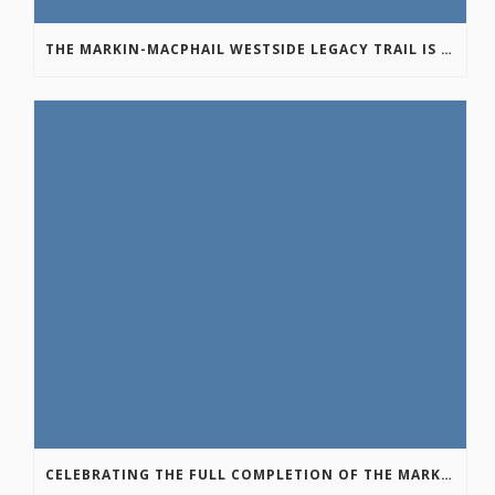
THE MARKIN-MACPHAIL WESTSIDE LEGACY TRAIL IS COMPLETE!
CELEBRATING THE FULL COMPLETION OF THE MARKIN-MACPHAIL WESTSIDE LEGACY TRAIL!