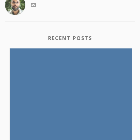
RECENT POSTS