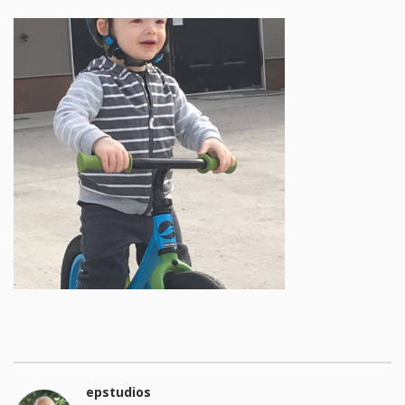
epstudios