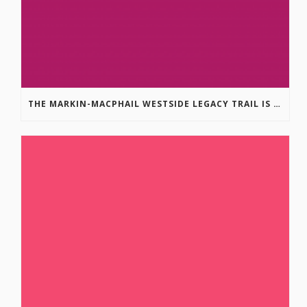
THE MARKIN-MACPHAIL WESTSIDE LEGACY TRAIL IS COMPLETE!