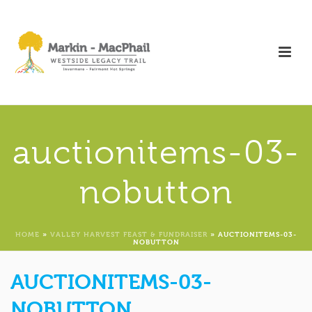
auctionitems-03-
nobutton
HOME
»
VALLEY HARVEST FEAST & FUNDRAISER
»
AUCTIONITEMS-03-
NOBUTTON
AUCTIONITEMS-03-
NOBUTTON