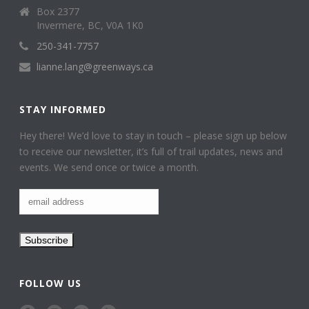
Box 2377
Invermere, BC, V0A 1K0
250-341-7757
lianne.lang@greenways.ca
STAY INFORMED
Hey there! We’d love to stay in touch – please sign up below
to receive our newsletter, it’s full of trail updates, news and
events. We send once or twice a month.
FOLLOW US