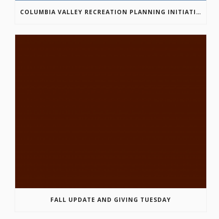
COLUMBIA VALLEY RECREATION PLANNING INITIATIVE ONLINE SURVEY
FALL UPDATE AND GIVING TUESDAY