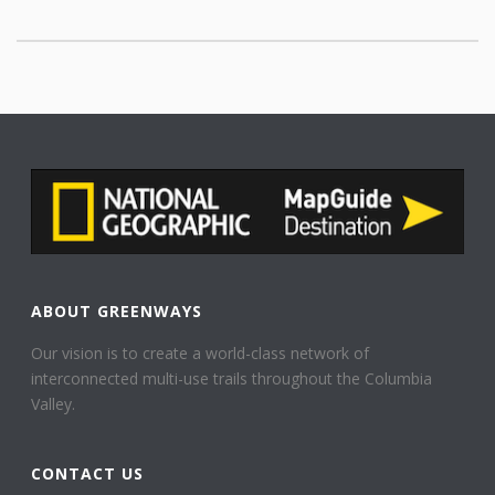
ABOUT GREENWAYS
Our vision is to create a world-class network of
interconnected multi-use trails throughout the Columbia
Valley.
CONTACT US