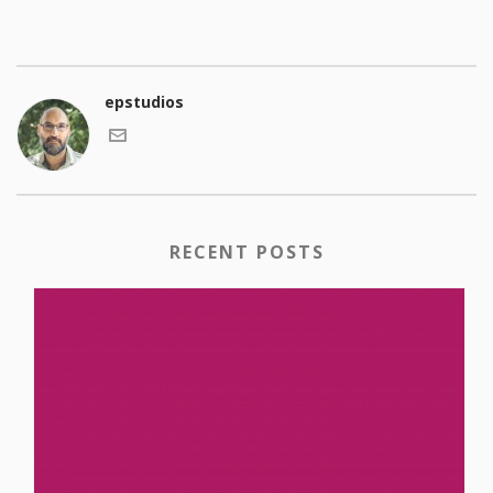
epstudios
RECENT POSTS