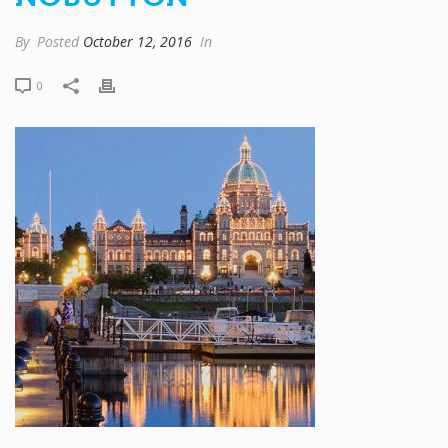
By
Posted
October 12, 2016
In
0