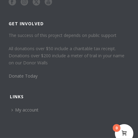
GET INVOLVED
The success of this project depends on public support
All donations over $50 include a charitable tax receipt.
Donations over $200 include a meter of trail in your name
on our Donor Walls
Donate Today
LINKS
My account
0