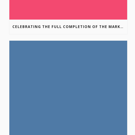
CELEBRATING THE FULL COMPLETION OF THE MARKIN-MACPHAIL WESTSIDE LEGACY TRAIL!