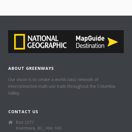
ABOUT GREENWAYS
Our vision is to create a world-class network of
interconnected multi-use trails throughout the Columbia
Valley.
CONTACT US
Box 2377
Invermere, BC, V0A 1K0