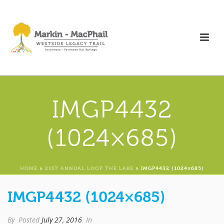
IMGP4432
(1024×685)
HOME
»
21ST ANNUAL LOOP THE LAKE
»
IMGP4432 (1024×685)
IMGP4432 (1024×685)
By
Posted
July 27, 2016
In