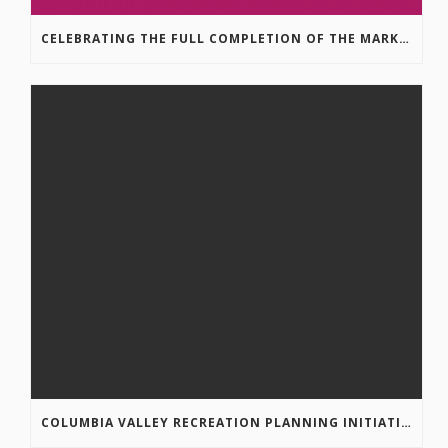
CELEBRATING THE FULL COMPLETION OF THE MARKIN-MACPHAIL WESTSIDE LEGACY TRAIL!
COLUMBIA VALLEY RECREATION PLANNING INITIATIVE ONLINE SURVEY