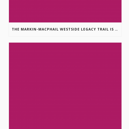
THE MARKIN-MACPHAIL WESTSIDE LEGACY TRAIL IS COMPLETE!