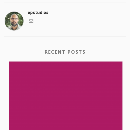
epstudios
RECENT POSTS