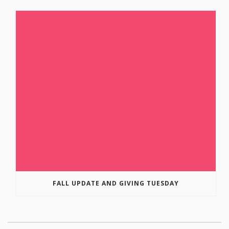
FALL UPDATE AND GIVING TUESDAY