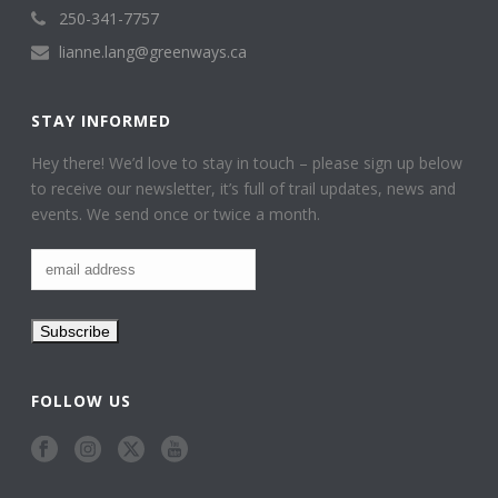
250-341-7757
lianne.lang@greenways.ca
STAY INFORMED
Hey there! We’d love to stay in touch – please sign up below
to receive our newsletter, it’s full of trail updates, news and
events. We send once or twice a month.
FOLLOW US