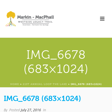
IMG_6678
(683×1024)
HOME
»
21ST ANNUAL LOOP THE LAKE
»
IMG_6678 (683×1024)
IMG_6678 (683×1024)
By
Posted
July 27, 2016
In