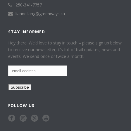
250-341-7757
lianne.lang@greenways.ca
STAY INFORMED
Hey there! We’d love to stay in touch – please sign up below
to receive our newsletter, it’s full of trail updates, news and
events. We send once or twice a month.
FOLLOW US