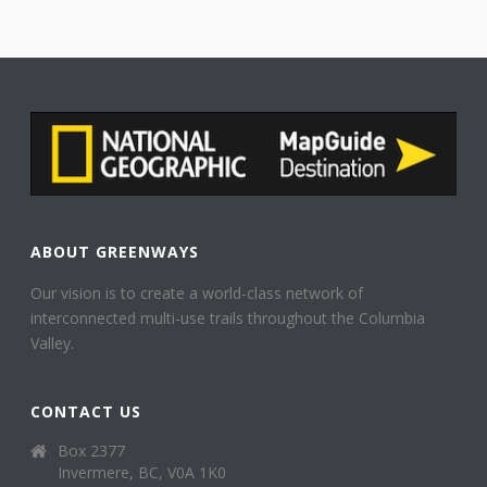
ABOUT GREENWAYS
Our vision is to create a world-class network of
interconnected multi-use trails throughout the Columbia
Valley.
CONTACT US
Box 2377
Invermere, BC, V0A 1K0