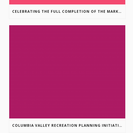
CELEBRATING THE FULL COMPLETION OF THE MARKIN-MACPHAIL WESTSIDE LEGACY TRAIL!
COLUMBIA VALLEY RECREATION PLANNING INITIATIVE ONLINE SURVEY