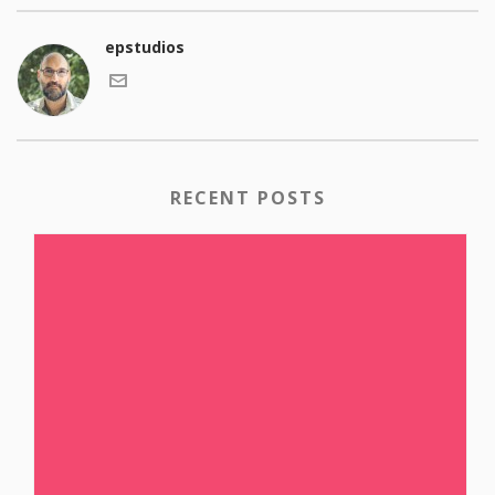
epstudios
RECENT POSTS