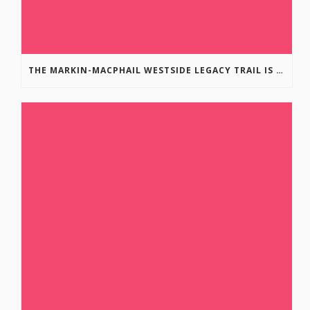
THE MARKIN-MACPHAIL WESTSIDE LEGACY TRAIL IS COMPLETE!