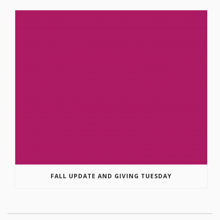
FALL UPDATE AND GIVING TUESDAY