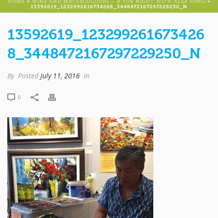
HOME
»
WINE AND WATERCOLOURS – A FUN NIGHT WITH ALEX FONG
»
13592619_1232992616734268_3448472167297229250_N
13592619_123299261673426
8_3448472167297229250_N
By
Posted
July 11, 2016
In
0