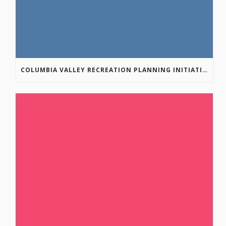
COLUMBIA VALLEY RECREATION PLANNING INITIATIVE ONLINE SURVEY