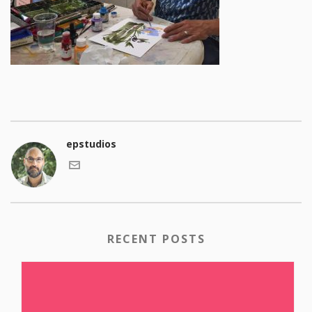
epstudios
RECENT POSTS