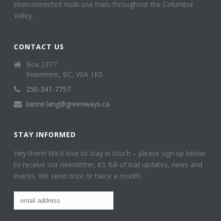
interconnected multi-use trails throughout the Columbia
Valley.
CONTACT US
Box 2377
Invermere, BC, V0A 1K0
250-341-7757
lianne.lang@greenways.ca
STAY INFORMED
Hey there! We’d love to stay in touch – please sign up below
to receive our newsletter, it’s full of trail updates, news and
events. We send once or twice a month.