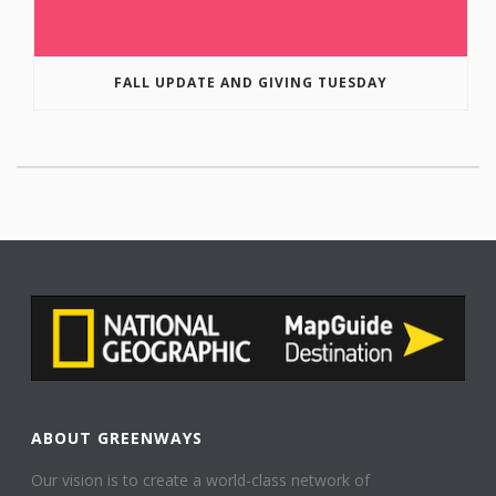
FALL UPDATE AND GIVING TUESDAY
ABOUT GREENWAYS
Our vision is to create a world-class network of