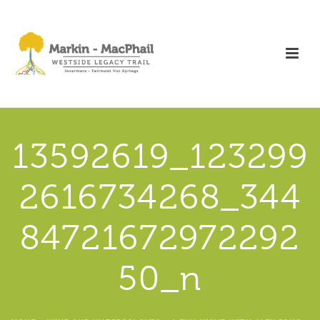
13592619_123299
2616734268_344
84721672972292
50_n