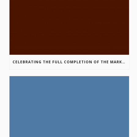
CELEBRATING THE FULL COMPLETION OF THE MARKIN-MACPHAIL WESTSIDE LEGACY TRAIL!