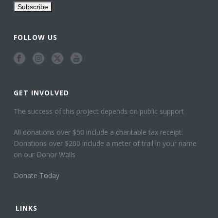
FOLLOW US
GET INVOLVED
The success of this project depends on public support
All donations over $50 include a charitable tax receipt.
Donations over $200 include a meter of trail in your name
on our Donor Walls
Donate Today
LINKS