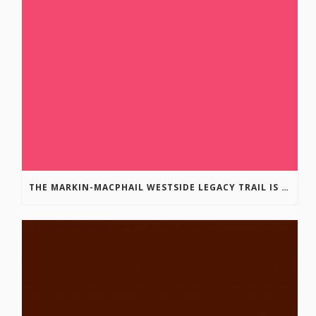
THE MARKIN-MACPHAIL WESTSIDE LEGACY TRAIL IS COMPLETE!