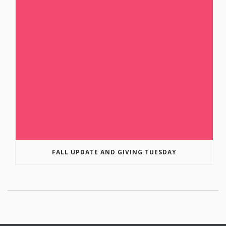
FALL UPDATE AND GIVING TUESDAY