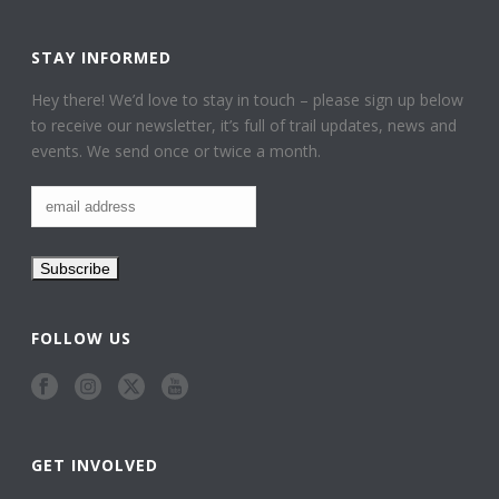
STAY INFORMED
Hey there! We’d love to stay in touch – please sign up below
to receive our newsletter, it’s full of trail updates, news and
events. We send once or twice a month.
FOLLOW US
GET INVOLVED