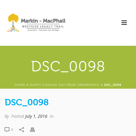
DSC_0098
HOME
»
HAPPY CANADA DAY FROM GREENWAYS!
»
DSC_0098
DSC_0098
By
Posted
July 1, 2016
In
0