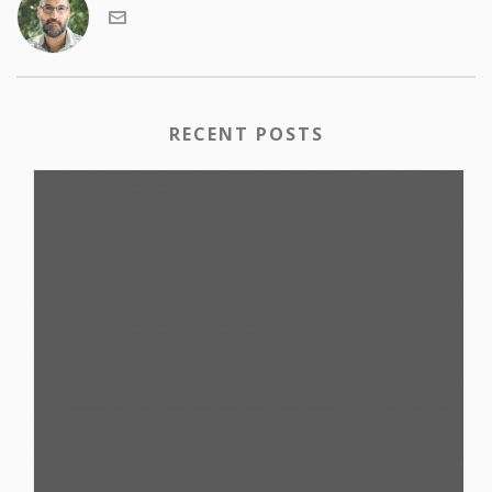
RECENT POSTS