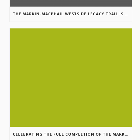
THE MARKIN-MACPHAIL WESTSIDE LEGACY TRAIL IS COMPLETE!
CELEBRATING THE FULL COMPLETION OF THE MARKIN-MACPHAIL WESTSIDE LEGACY TRAIL!