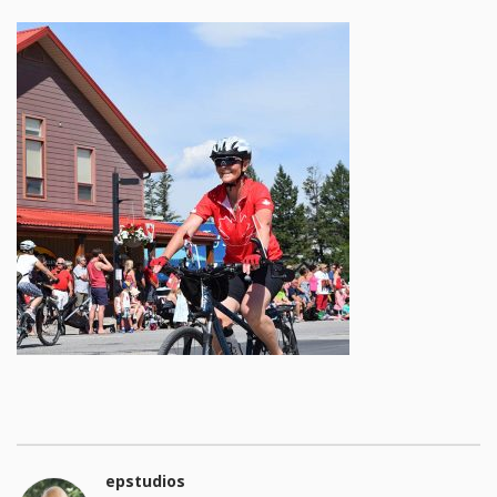
epstudios