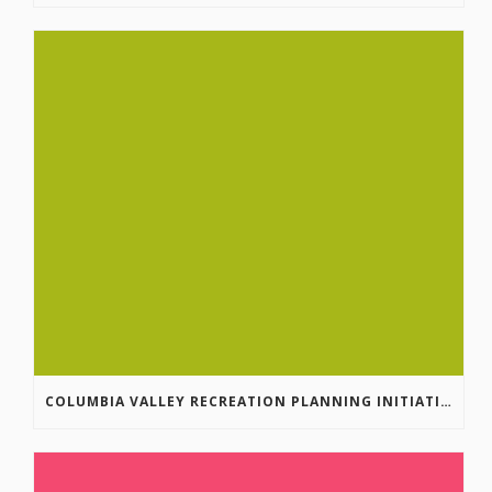
COLUMBIA VALLEY RECREATION PLANNING INITIATIVE ONLINE SURVEY