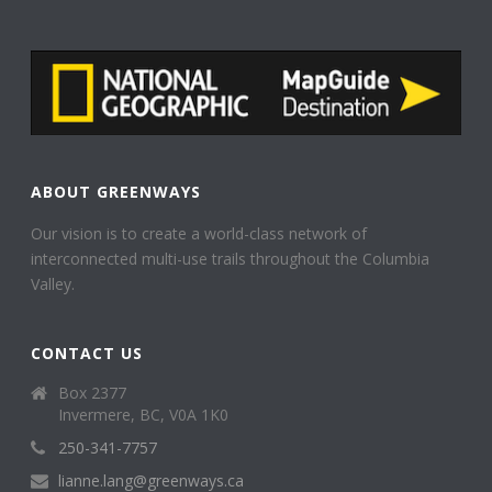
ABOUT GREENWAYS
Our vision is to create a world-class network of
interconnected multi-use trails throughout the Columbia
Valley.
CONTACT US
Box 2377
Invermere, BC, V0A 1K0
250-341-7757
lianne.lang@greenways.ca