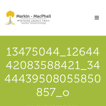
13475044_12644
42083588421_34
44439508055850
857_o