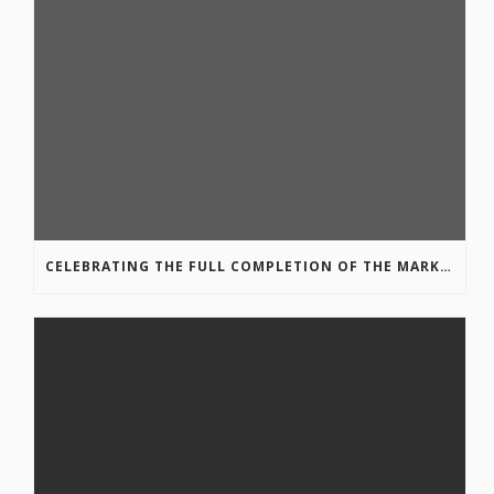
CELEBRATING THE FULL COMPLETION OF THE MARKIN-MACPHAIL WESTSIDE LEGACY TRAIL!