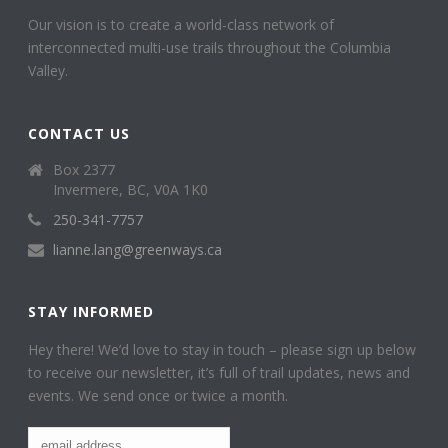
Our vision is to create a world-class network of
interconnected multi-use trails throughout the Columbia
Valley.
CONTACT US
Box 2377
Invermere, BC, V0A 1K0
250-341-7757
lianne.lang@greenways.ca
STAY INFORMED
Hey there! We’d love to stay in touch – please sign up below
to receive our newsletter, it’s full of trail updates, news and
events. We send once or twice a month.