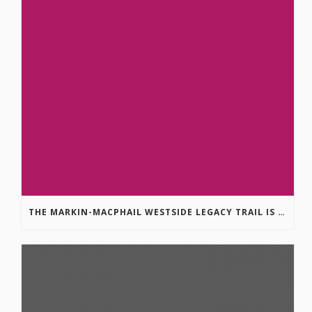
THE MARKIN-MACPHAIL WESTSIDE LEGACY TRAIL IS COMPLETE!