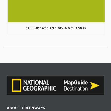
FALL UPDATE AND GIVING TUESDAY
ABOUT GREENWAYS