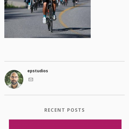
epstudios
RECENT POSTS