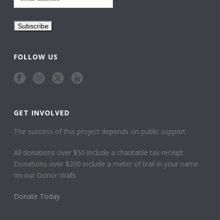
FOLLOW US
GET INVOLVED
The success of this project depends on public support
All donations over $50 include a charitable tax receipt.
Donations over $200 include a meter of trail in your name
on our Donor Walls
Donate Today