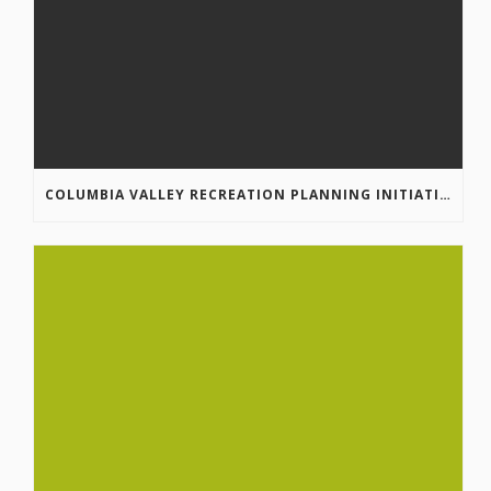
COLUMBIA VALLEY RECREATION PLANNING INITIATIVE ONLINE SURVEY