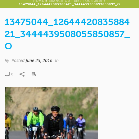
HOME
»
BRANCH OUT BIKE TOUR 2016
»
13475044_1264442083588421_3444439508055850857_O
13475044_12644420835884
21_3444439508055850857_
O
By
Posted
June 23, 2016
In
0