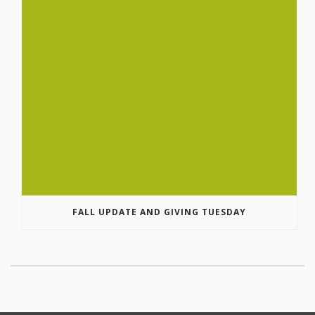
FALL UPDATE AND GIVING TUESDAY