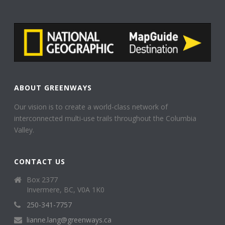
ABOUT GREENWAYS
Our vision is to create a world-class network of
interconnected multi-use trails throughout the Columbia
Valley.
CONTACT US
Box 2377
Invermere, BC, V0A 1K0
250-341-7757
lianne.lang@greenways.ca