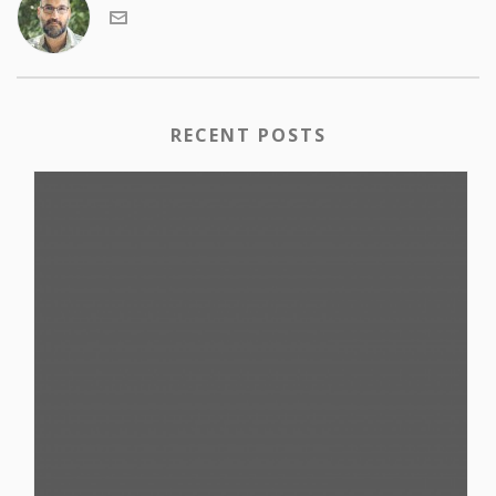
RECENT POSTS