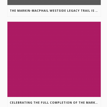
THE MARKIN-MACPHAIL WESTSIDE LEGACY TRAIL IS COMPLETE!
CELEBRATING THE FULL COMPLETION OF THE MARKIN-MACPHAIL WESTSIDE LEGACY TRAIL!