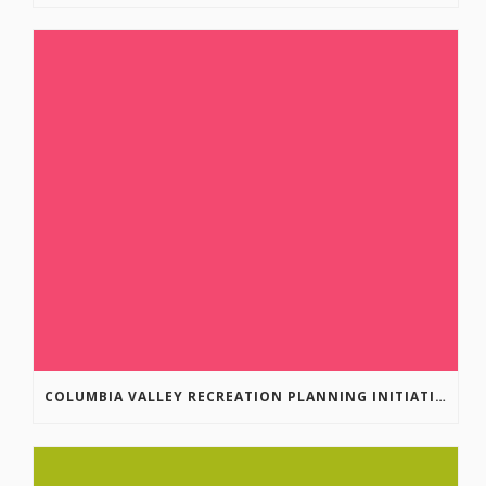
COLUMBIA VALLEY RECREATION PLANNING INITIATIVE ONLINE SURVEY