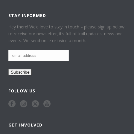
STAY INFORMED
Hey there! We’d love to stay in touch – please sign up below
to receive our newsletter, it’s full of trail updates, news and
events. We send once or twice a month.
FOLLOW US
GET INVOLVED