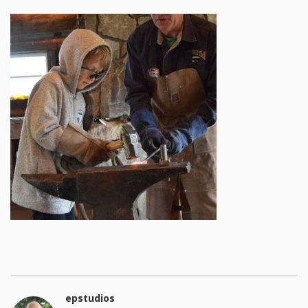
epstudios