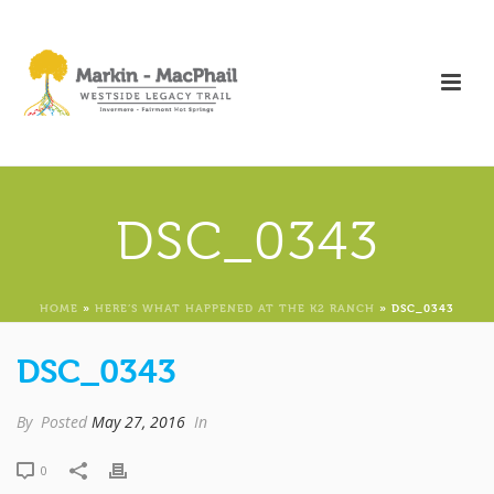
DSC_0343
HOME
»
HERE’S WHAT HAPPENED AT THE K2 RANCH
»
DSC_0343
DSC_0343
By
Posted
May 27, 2016
In
0