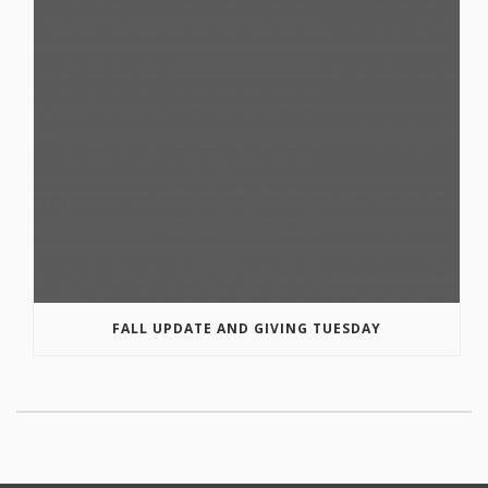
FALL UPDATE AND GIVING TUESDAY