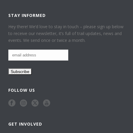
STAY INFORMED
Hey there! We’d love to stay in touch – please sign up below
to receive our newsletter, it’s full of trail updates, news and
events. We send once or twice a month.
FOLLOW US
GET INVOLVED