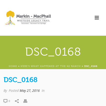
DSC_0168
HOME
»
HERE’S WHAT HAPPENED AT THE K2 RANCH
»
DSC_0168
DSC_0168
By
Posted
May 27, 2016
In
0