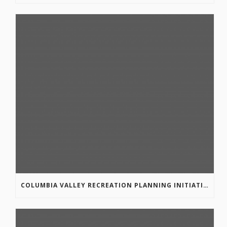
COLUMBIA VALLEY RECREATION PLANNING INITIATIVE ONLINE SURVEY