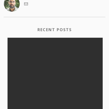
RECENT POSTS