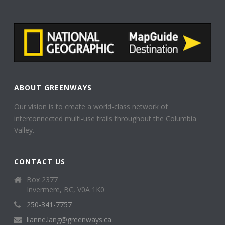
ABOUT GREENWAYS
Our vision is to create a world-class network of
interconnected multi-use trails throughout the Columbia
Valley.
CONTACT US
Box 2377
Invermere, BC, V0A 1K0
250-341-7757
lianne.lang@greenways.ca