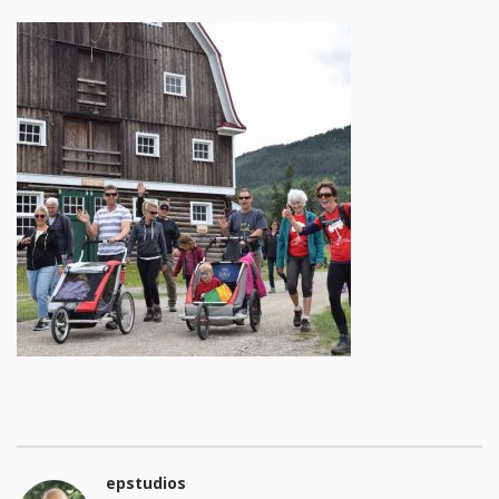
epstudios