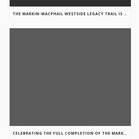
THE MARKIN-MACPHAIL WESTSIDE LEGACY TRAIL IS COMPLETE!
CELEBRATING THE FULL COMPLETION OF THE MARKIN-MACPHAIL WESTSIDE LEGACY TRAIL!