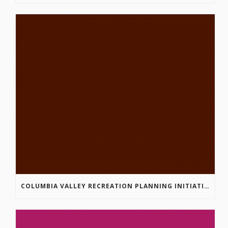
COLUMBIA VALLEY RECREATION PLANNING INITIATIVE ONLINE SURVEY