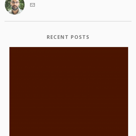
RECENT POSTS