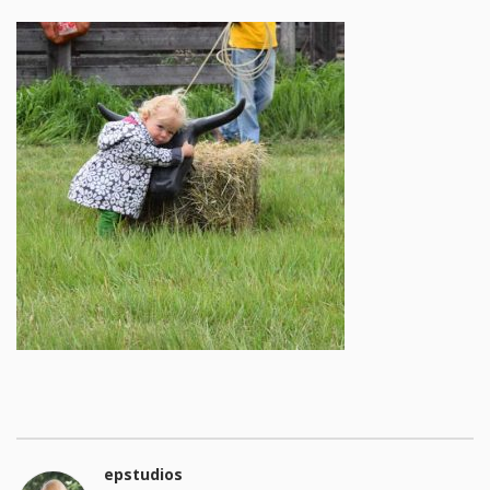
epstudios