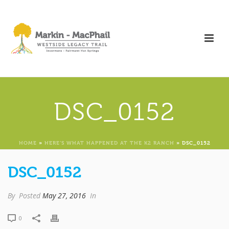
DSC_0152
HOME
»
HERE’S WHAT HAPPENED AT THE K2 RANCH
»
DSC_0152
DSC_0152
By
Posted
May 27, 2016
In
0