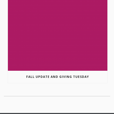
FALL UPDATE AND GIVING TUESDAY