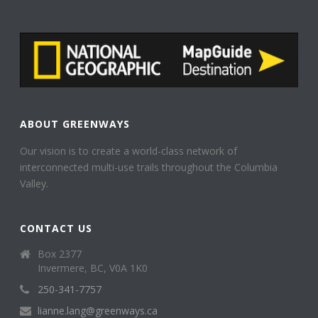
ABOUT GREENWAYS
Our vision is to create a world-class network of
interconnected multi-use trails throughout the Columbia
Valley.
CONTACT US
Box 2377
Invermere, BC, V0A 1K0
250-341-7757
lianne.lang@greenways.ca