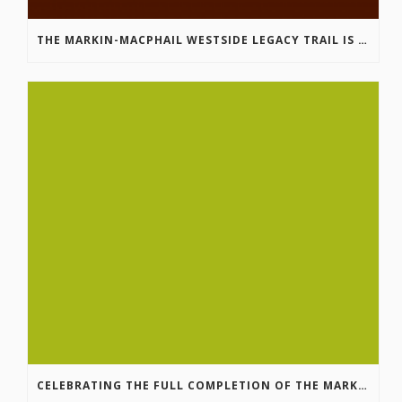
THE MARKIN-MACPHAIL WESTSIDE LEGACY TRAIL IS COMPLETE!
CELEBRATING THE FULL COMPLETION OF THE MARKIN-MACPHAIL WESTSIDE LEGACY TRAIL!