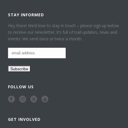
STAY INFORMED
Hey there! We’d love to stay in touch – please sign up below
to receive our newsletter, it’s full of trail updates, news and
events. We send once or twice a month.
FOLLOW US
GET INVOLVED