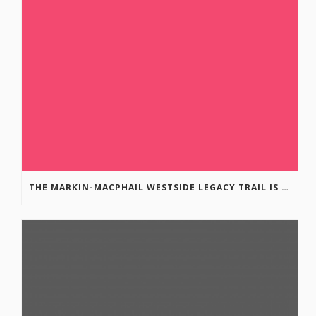
THE MARKIN-MACPHAIL WESTSIDE LEGACY TRAIL IS COMPLETE!