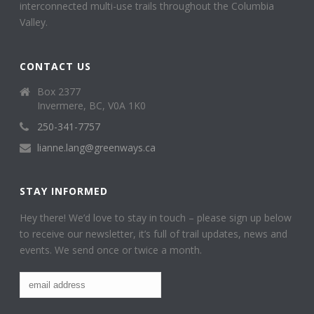
interconnected multi-use trails throughout the Columbia
Valley.
CONTACT US
Box 2377
Invermere, BC, V0A 1K0
250-341-7757
lianne.lang@greenways.ca
STAY INFORMED
Hey there! We’d love to stay in touch – please sign up below
to receive our newsletter, it’s full of trail updates, news and
events. We send once or twice a month.