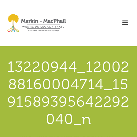
13220944_12002
88160004714_15
91589395642292
040_n