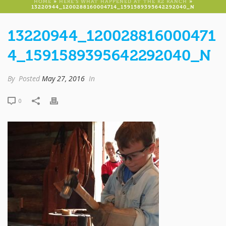
HOME
»
HERE’S WHAT HAPPENED AT THE K2 RANCH
»
13220944_1200288160004714_1591589395642292040_N
13220944_120028816000471
4_1591589395642292040_N
By
Posted
May 27, 2016
In
0