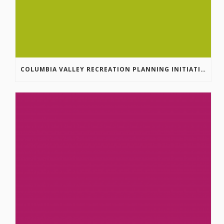
COLUMBIA VALLEY RECREATION PLANNING INITIATIVE ONLINE SURVEY