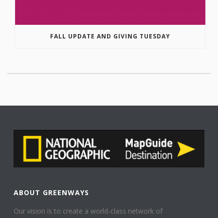
FALL UPDATE AND GIVING TUESDAY
ABOUT GREENWAYS
Our vision is to create a world-class network of