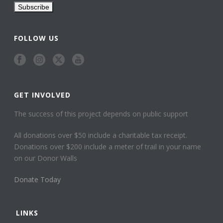
FOLLOW US
GET INVOLVED
The success of this project depends on public support
All donations over $50 include a charitable tax receipt.
Donations over $200 include a meter of trail in your name
on our Donor Walls
Donate Today
LINKS