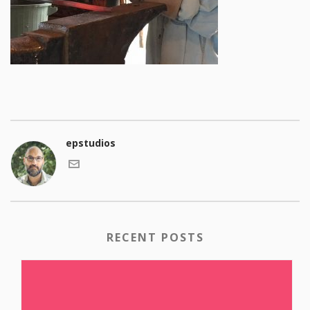
epstudios
RECENT POSTS