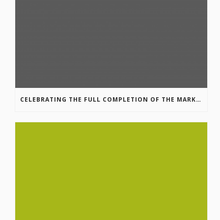
CELEBRATING THE FULL COMPLETION OF THE MARKIN-MACPHAIL WESTSIDE LEGACY TRAIL!