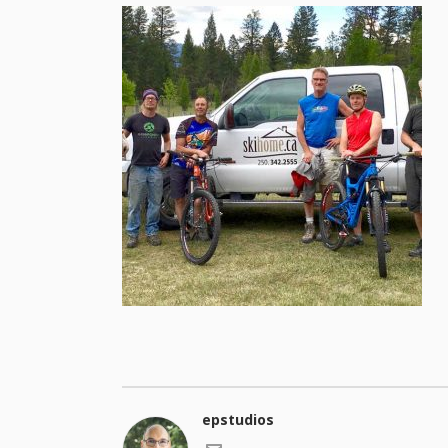
epstudios