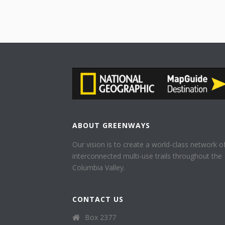
ABOUT GREENWAYS
Our vision is to create a world-class network o
interconnected multi-use trails throughout the
Columbia Valley.
CONTACT US
Box 2377