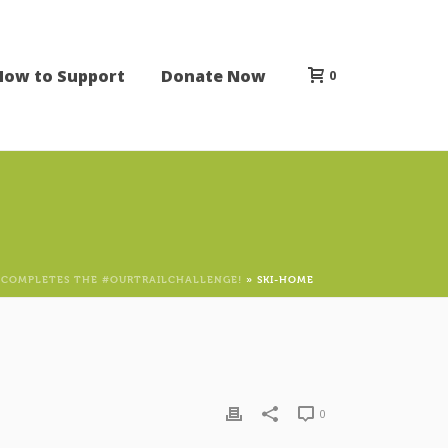
How to Support
Donate Now
0
 COMPLETES THE #OURTRAILCHALLENGE!
»
SKI-HOME
0