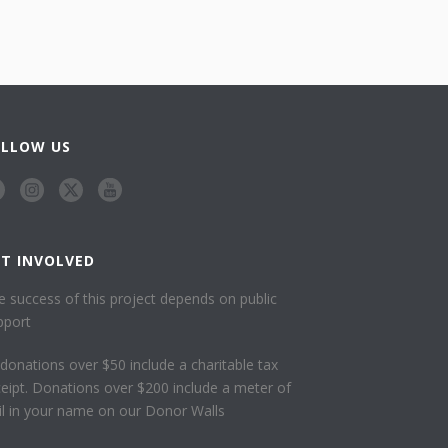
OLLOW US
ET INVOLVED
e success of this project depends on public
pport
l donations over $50 include a charitable tax
ceipt. Donations over $200 include a meter of
ail in your name on our Donor Walls