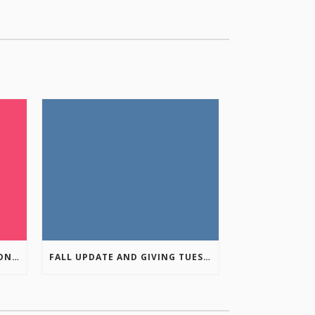
COLUMBIA VALLEY RECREATION PLANNING INITIATIVE ONLINE SURVEY
FALL UPDATE AND GIVING TUESDAY