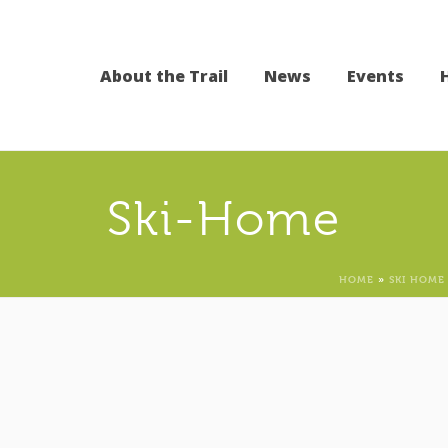
About the Trail
News
Events
Ski-Home
HOME
»
SKI HOME