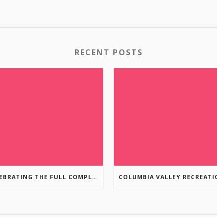
RECENT POSTS
CELEBRATING THE FULL COMPLETION OF THE MARKIN-MACPHAIL WESTSIDE LEGACY TRAIL!