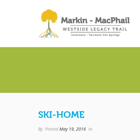
SKI-HOME
By
Posted
May 19, 2016
In