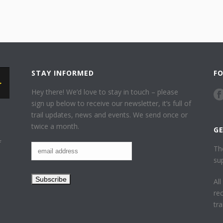
STAY INFORMED
F
Hey there! We’d love to stay in touch – please
sign up below to receive our newsletter, it’s full of
trail updates, news and events. We send once or
twice a month.
G
f
Th
su
Al
re
tr