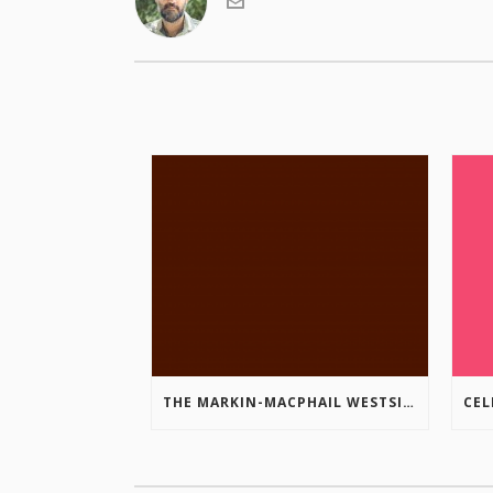
THE MARKIN-MACPHAIL WESTSIDE LEGACY TRAIL IS COMPLETE!