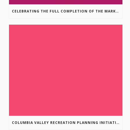
CELEBRATING THE FULL COMPLETION OF THE MARKIN-MACPHAIL WESTSIDE LEGACY TRAIL!
COLUMBIA VALLEY RECREATION PLANNING INITIATIVE ONLINE SURVEY