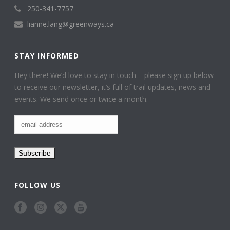
250-341-7757
lianne.lang@greenways.ca
STAY INFORMED
Hey there! We’d love to stay in touch – please sign up below
to receive our newsletter, it’s full of trail updates, news and
events. We send once or twice a month.
FOLLOW US