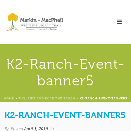
K2-Ranch-Event-
banner5
HOME
»
RUN, RIDE AND ROCK THE RANCH
»
K2-RANCH-EVENT-BANNER5
K2-RANCH-EVENT-BANNER5
By
Posted
April 1, 2016
In