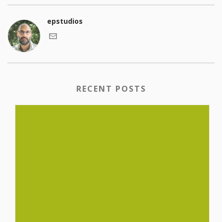
epstudios
RECENT POSTS