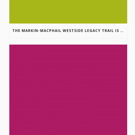
THE MARKIN-MACPHAIL WESTSIDE LEGACY TRAIL IS COMPLETE!