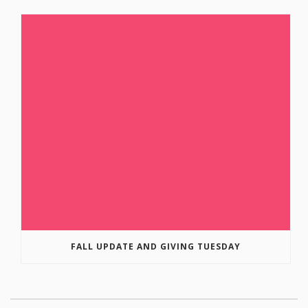
FALL UPDATE AND GIVING TUESDAY