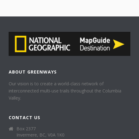
ABOUT GREENWAYS
Our vision is to create a world-class network of
interconnected multi-use trails throughout the Columbia
Valley.
CONTACT US
Box 2377
Invermere, BC, V0A 1K0