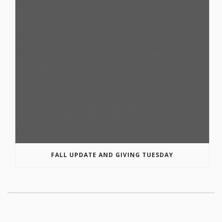
FALL UPDATE AND GIVING TUESDAY