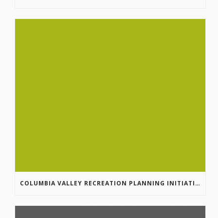
COLUMBIA VALLEY RECREATION PLANNING INITIATIVE ONLINE SURVEY