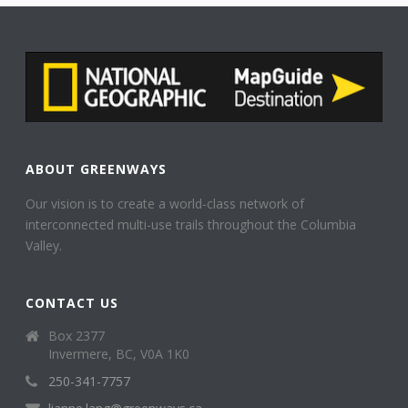
ABOUT GREENWAYS
Our vision is to create a world-class network of
interconnected multi-use trails throughout the Columbia
Valley.
CONTACT US
Box 2377
Invermere, BC, V0A 1K0
250-341-7757