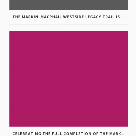
THE MARKIN-MACPHAIL WESTSIDE LEGACY TRAIL IS COMPLETE!
CELEBRATING THE FULL COMPLETION OF THE MARKIN-MACPHAIL WESTSIDE LEGACY TRAIL!