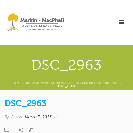
DSC_2963
HOME
»
KICKASS WETLANDS WALK – INVERMERE COFFEE FEST
»
DSC_2963
DSC_2963
By
Posted
March 7, 2016
In
0