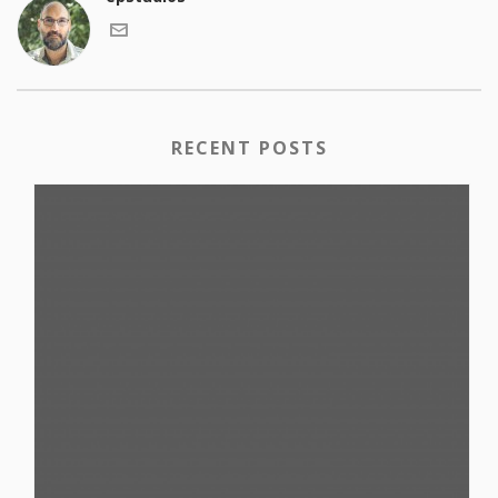
RECENT POSTS