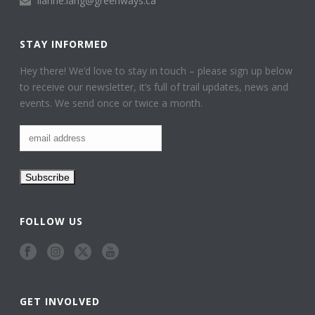
lianne.lang@greenways.ca
STAY INFORMED
Hey there! We’d love to stay in touch – please sign up below
to receive our newsletter, it’s full of trail updates, news and
events. We send once or twice a month.
FOLLOW US
GET INVOLVED