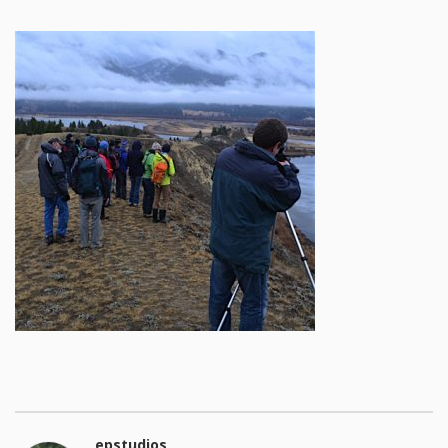
epstudios