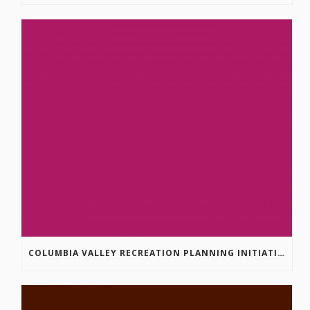
COLUMBIA VALLEY RECREATION PLANNING INITIATIVE ONLINE SURVEY