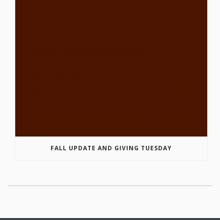
FALL UPDATE AND GIVING TUESDAY