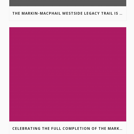
THE MARKIN-MACPHAIL WESTSIDE LEGACY TRAIL IS COMPLETE!
CELEBRATING THE FULL COMPLETION OF THE MARKIN-MACPHAIL WESTSIDE LEGACY TRAIL!