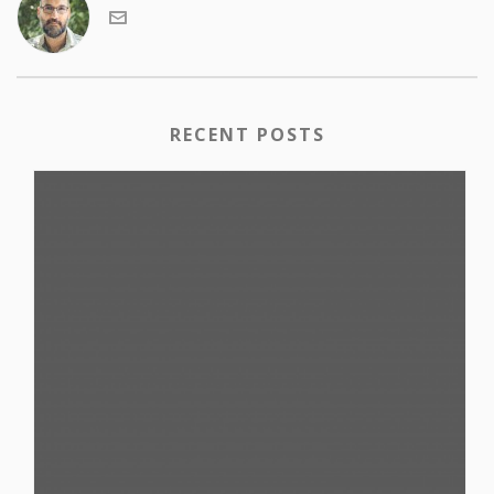
RECENT POSTS