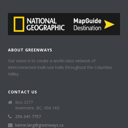
ABOUT GREENWAYS
Our vision is to create a world-class network of
interconnected multi-use trails throughout the Columbia
Valley.
CONTACT US
Box 2377
Invermere, BC, V0A 1K0
250-341-7757
lianne.lang@greenways.ca