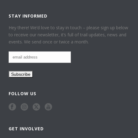
STAY INFORMED
Hey there! We’d love to stay in touch – please sign up below
to receive our newsletter, it’s full of trail updates, news and
events. We send once or twice a month.
FOLLOW US
GET INVOLVED