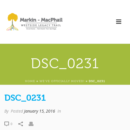
DSC_0231
HOME
»
WE’VE OFFICIALLY MOVED!
»
DSC_0231
DSC_0231
By
Posted
January 15, 2016
In
0