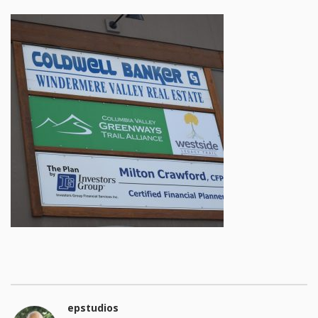
epstudios