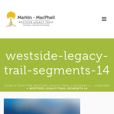
westside-legacy-
trail-segments-14
HOME
»
TOUR THE WESTSIDE LEGACY TRAIL
»
SEGMENT 6 – LAKEVIEW
»
WESTSIDE-LEGACY-TRAIL-SEGMENTS-14