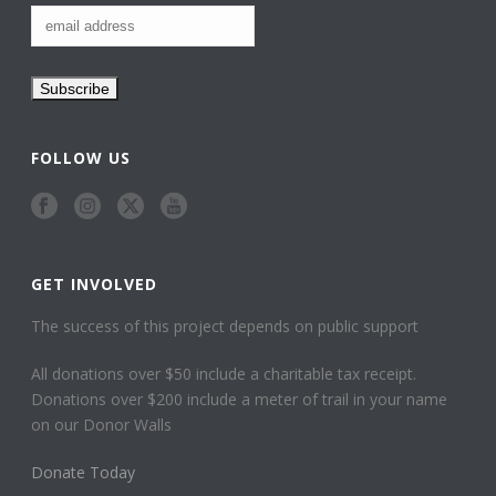
FOLLOW US
GET INVOLVED
The success of this project depends on public support
All donations over $50 include a charitable tax receipt.
Donations over $200 include a meter of trail in your name
on our Donor Walls
Donate Today