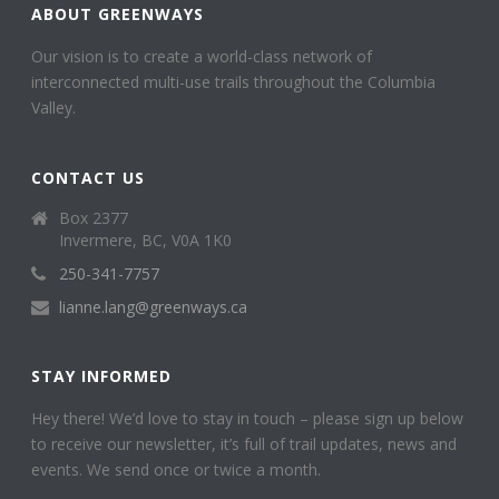
ABOUT GREENWAYS
Our vision is to create a world-class network of
interconnected multi-use trails throughout the Columbia
Valley.
CONTACT US
Box 2377
Invermere, BC, V0A 1K0
250-341-7757
lianne.lang@greenways.ca
STAY INFORMED
Hey there! We’d love to stay in touch – please sign up below
to receive our newsletter, it’s full of trail updates, news and
events. We send once or twice a month.