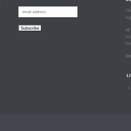
f
Th
su
Al
re
tr
Do
L