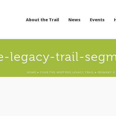
About the Trail
News
Events
e-legacy-trail-seg
HOME
»
TOUR THE WESTSIDE LEGACY TRAIL
»
SEGMENT 6 