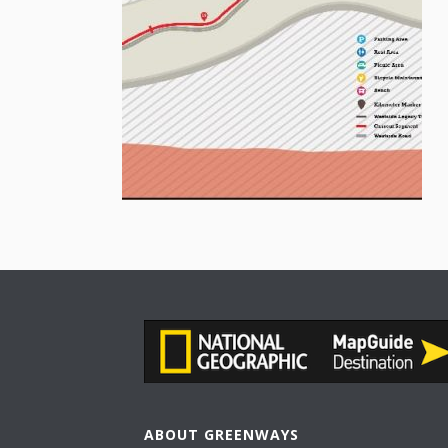
ABOUT GREENWAYS