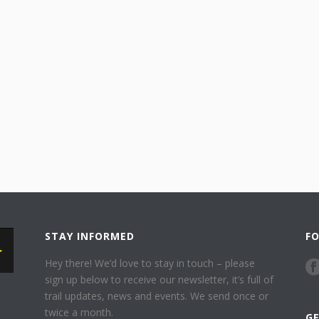
STAY INFORMED
F
Hey there! We’d love to stay in touch – please
sign up below to receive our newsletter, it’s full of
trail updates, news and events. We send once or
twice a month.
G