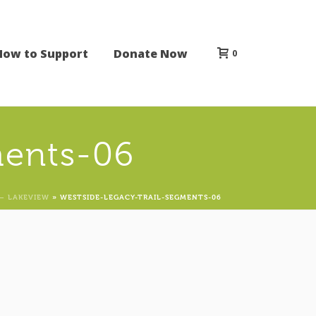
How to Support
Donate Now
0
ments-06
– LAKEVIEW
»
WESTSIDE-LEGACY-TRAIL-SEGMENTS-06