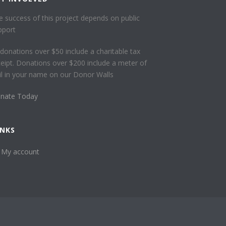
e success of this project depends on public
pport
l donations over $50 include a charitable tax
ceipt. Donations over $200 include a meter of
ail in your name on our Donor Walls
nate Today
INKS
My account