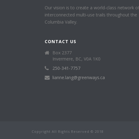
Our vision is to create a world-class network o
interconnected multi-use trails throughout the
Columbia Valley.
CONTACT US
Box 2377
Invermere, BC, V0A 1K0
250-341-7757
lianne.lang@greenways.ca
Copyright All Rights Reserved © 2018