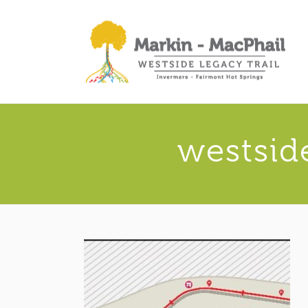
westsid