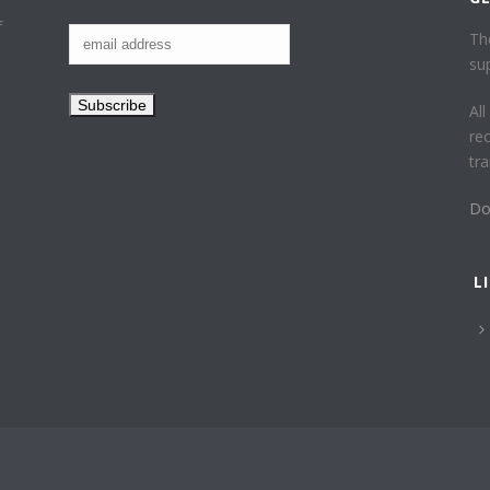
f
Th
su
Al
re
tr
Do
L