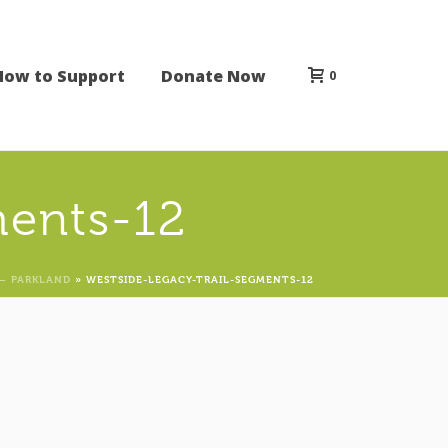
How to Support
Donate Now
0
ments-12
– PARKLAND
»
WESTSIDE-LEGACY-TRAIL-SEGMENTS-12