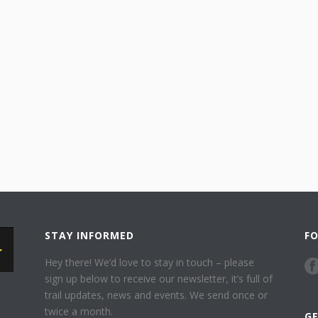
STAY INFORMED
F
Hey there! We’d love to stay in touch – please
sign up below to receive our newsletter, it’s full of
trail updates, news and events. We send once or
twice a month.
G