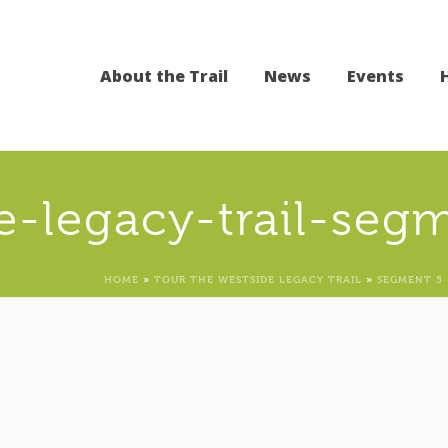
About the Trail
News
Events
e-legacy-trail-seg
HOME
»
TOUR THE WESTSIDE LEGACY TRAIL
»
SEGMENT 5 