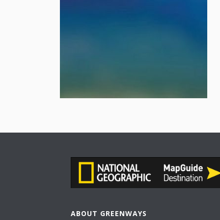
ABOUT GREENWAYS