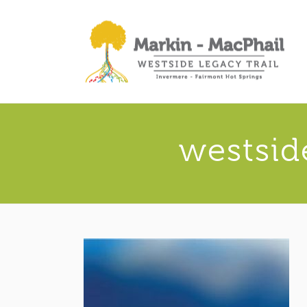
westsid