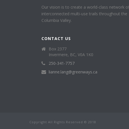
Our vision is to create a world-class network o
interconnected multi-use trails throughout the
Columbia Valley.
CONTACT US
Box 2377
Invermere, BC, V0A 1K0
250-341-7757
lianne.lang@greenways.ca
Copyright All Rights Reserved © 2018