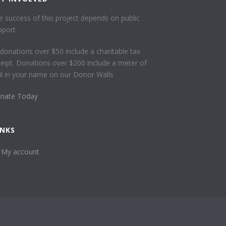
e success of this project depends on public
pport
l donations over $50 include a charitable tax
ceipt. Donations over $200 include a meter of
ail in your name on our Donor Walls
nate Today
INKS
My account