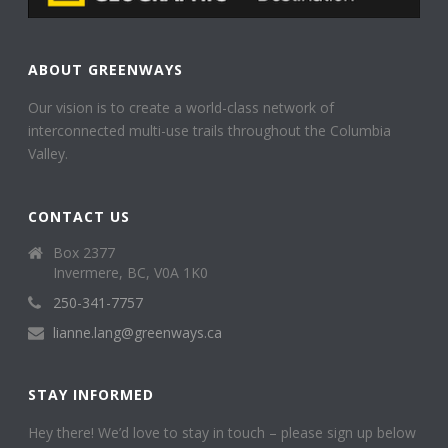
ABOUT GREENWAYS
Our vision is to create a world-class network of
interconnected multi-use trails throughout the Columbia
Valley.
CONTACT US
Box 2377
Invermere, BC, V0A 1K0
250-341-7757
lianne.lang@greenways.ca
STAY INFORMED
Hey there! We’d love to stay in touch – please sign up below