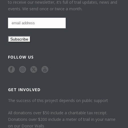
to receive our newsletter, it’s full of trail updates, news and
events. We send once or twice a month.
FOLLOW US
GET INVOLVED
The success of this project depends on public support
All donations over $50 include a charitable tax receipt.
Donations over $200 include a meter of trail in your name
on our Donor Walls