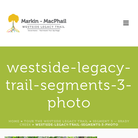
westside-legacy-
trail-segments-3-
photo
HOME
»
TOUR THE WESTSIDE LEGACY TRAIL
»
SEGMENT 3 – BRADY
CREEK
»
WESTSIDE-LEGACY-TRAIL-SEGMENTS-3-PHOTO