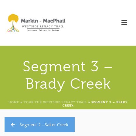
Segment 3 –
Brady Creek
HOME
»
TOUR THE WESTSIDE LEGACY TRAIL
»
SEGMENT 3 – BRADY
CREEK
Segment 2 - Salter Creek