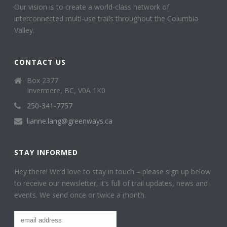
Our vision is to create a world-class network of
interconnected multi-use trails throughout the Columbia
Valley.
CONTACT US
Box 2377
Invermere, BC, V0A 1K0
250-341-7757
lianne.lang@greenways.ca
STAY INFORMED
Hey there! We’d love to stay in touch – please sign up below
to receive our newsletter, it’s full of trail updates, news and
events. We send once or twice a month.