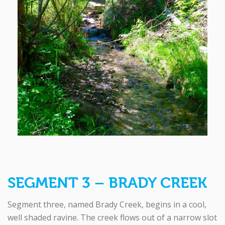
SEGMENT 3 – BRADY CREEK
Segment three, named Brady Creek, begins in a cool,
well shaded ravine. The creek flows out of a narrow slot