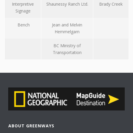
Interpretive
Shaunessy Ranch Ltd.
Brady Creek
Signage
Bench
Jean and Melvin
Hemmelgarn
BC Ministry of
Transportation
ABOUT GREENWAYS