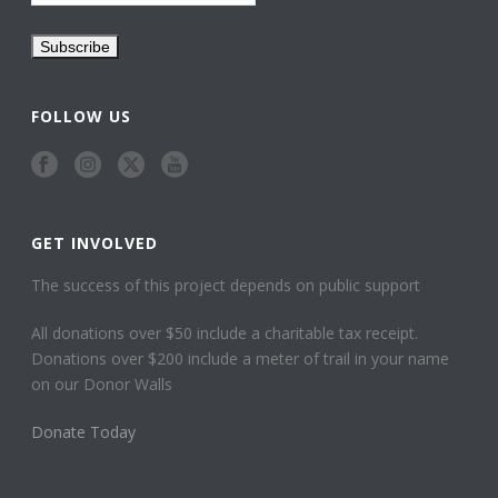
FOLLOW US
GET INVOLVED
The success of this project depends on public support
All donations over $50 include a charitable tax receipt.
Donations over $200 include a meter of trail in your name
on our Donor Walls
Donate Today