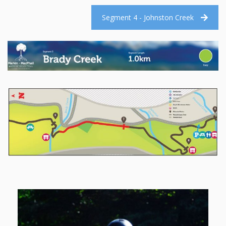
Segment 4 - Johnston Creek