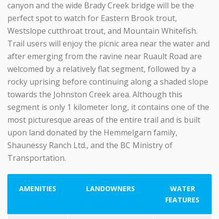
canyon and the wide Brady Creek bridge will be the
perfect spot to watch for Eastern Brook trout,
Westslope cutthroat trout, and Mountain Whitefish.
Trail users will enjoy the picnic area near the water and
after emerging from the ravine near Ruault Road are
welcomed by a relatively flat segment, followed by a
rocky uprising before continuing along a shaded slope
towards the Johnston Creek area. Although this
segment is only 1 kilometer long, it contains one of the
most picturesque areas of the entire trail and is built
upon land donated by the Hemmelgarn family,
Shaunessy Ranch Ltd., and the BC Ministry of
Transportation.
AMENITIES
LANDOWNERS
WATER
FEATURES