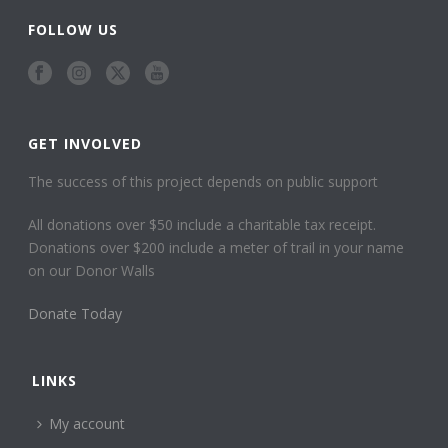
FOLLOW US
GET INVOLVED
The success of this project depends on public support
All donations over $50 include a charitable tax receipt.
Donations over $200 include a meter of trail in your name
on our Donor Walls
Donate Today
LINKS
My account