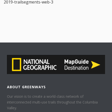
2019-trailsegments-web-3
ABOUT GREENWAYS
Our vision is to create a world-class network of
interconnected multi-use trails throughout the Columbia
Valley.