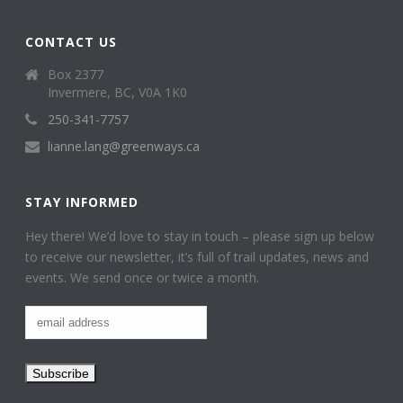
CONTACT US
Box 2377
Invermere, BC, V0A 1K0
250-341-7757
lianne.lang@greenways.ca
STAY INFORMED
Hey there! We’d love to stay in touch – please sign up below
to receive our newsletter, it’s full of trail updates, news and
events. We send once or twice a month.