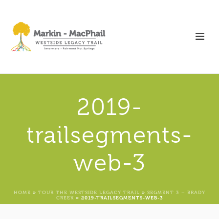
2019-
trailsegments-
web-3
HOME
»
TOUR THE WESTSIDE LEGACY TRAIL
»
SEGMENT 3 – BRADY
CREEK
»
2019-TRAILSEGMENTS-WEB-3