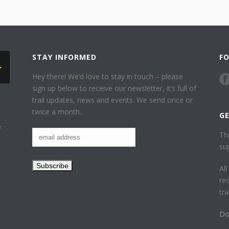
STAY INFORMED
F
Hey there! We’d love to stay in touch – please
sign up below to receive our newsletter, it’s full of
trail updates, news and events. We send once or
twice a month.
G
f
Th
su
Al
re
tr
Do