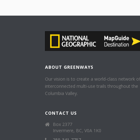
ABOUT GREENWAYS
Our vision is to create a world-class network o
interconnected multi-use trails throughout the
Columbia Valley.
CONTACT US
Box 2377
Invermere, BC, V0A 1K0
250-341-7757