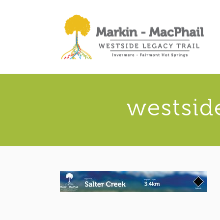
westsid