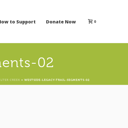
How to Support
Donate Now
0
ments-02
ALTER CREEK
»
WESTSIDE-LEGACY-TRAIL-SEGMENTS-02