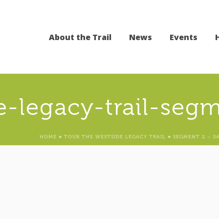
About the Trail
News
Events
e-legacy-trail-seg
HOME
»
TOUR THE WESTSIDE LEGACY TRAIL
»
SEGMENT 2 – S