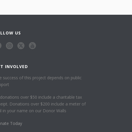
OLLOW US
ET INVOLVED
e success of this project depends on public
pport
l donations over $50 include a charitable tax
ceipt. Donations over $200 include a meter of
ail in your name on our Donor Walls
nate Today