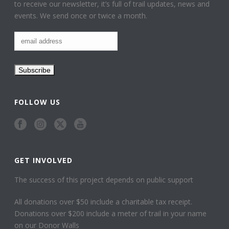
to receive our newsletter, it’s full of trail updates, news and
events. We send once or twice a month.
FOLLOW US
GET INVOLVED
The success of this project depends on public support
All donations over $50 include a charitable tax receipt.
Donations over $200 include a meter of trail in your name
on our Donor Walls