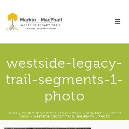
westside-legacy-
trail-segments-1-
photo
HOME
»
TOUR THE WESTSIDE LEGACY TRAIL
»
SEGMENT 1 – GOLDIE
CREEK
»
WESTSIDE-LEGACY-TRAIL-SEGMENTS-1-PHOTO