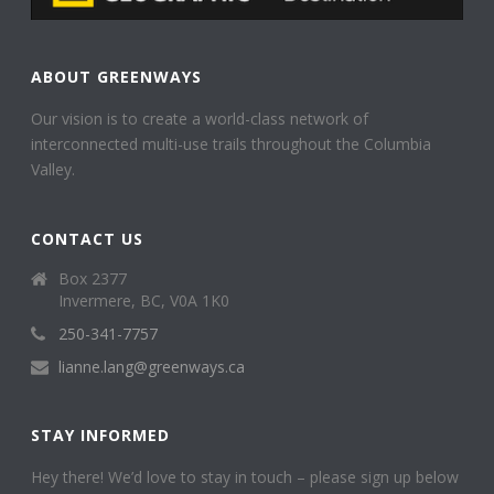
ABOUT GREENWAYS
Our vision is to create a world-class network of
interconnected multi-use trails throughout the Columbia
Valley.
CONTACT US
Box 2377
Invermere, BC, V0A 1K0
250-341-7757
lianne.lang@greenways.ca
STAY INFORMED
Hey there! We’d love to stay in touch – please sign up below