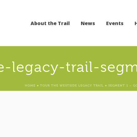
About the Trail
News
Events
e-legacy-trail-seg
HOME
»
TOUR THE WESTSIDE LEGACY TRAIL
»
SEGMENT 1 – G