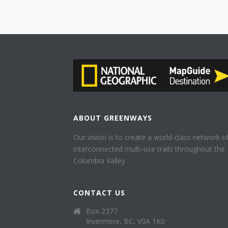
ABOUT GREENWAYS
Our vision is to create a world-class network o
interconnected multi-use trails throughout the
Columbia Valley.
CONTACT US
Box 2377
Invermere, BC, V0A 1K0