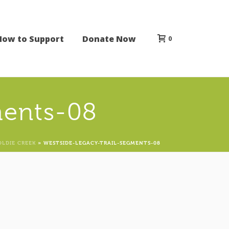
How to Support
Donate Now
0
ments-08
OLDIE CREEK
»
WESTSIDE-LEGACY-TRAIL-SEGMENTS-08