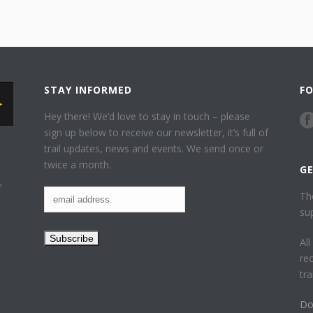
STAY INFORMED
F
Hey there! We’d love to stay in touch – please
sign up below to receive our newsletter, it’s full of
trail updates, news and events. We send once or
twice a month.
G
f
Th
su
Al
re
tr
Do