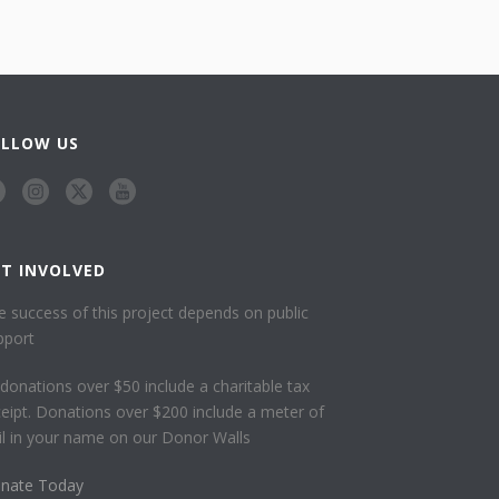
OLLOW US
ET INVOLVED
e success of this project depends on public
pport
l donations over $50 include a charitable tax
ceipt. Donations over $200 include a meter of
ail in your name on our Donor Walls
nate Today