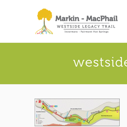
westsid