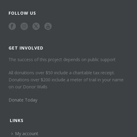
FOLLOW US
GET INVOLVED
The success of this project depends on public support
All donations over $50 include a charitable tax receipt.
Donations over $200 include a meter of trail in your name
on our Donor Walls
Donate Today
LINKS
My account