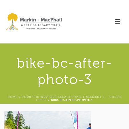
bike-bc-after-
photo-3
HOME
»
TOUR THE WESTSIDE LEGACY TRAIL
»
SEGMENT 1 – GOLDIE
CREEK
»
BIKE-BC-AFTER-PHOTO-3