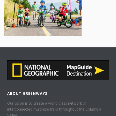
ABOUT GREENWAYS
Our vision is to create a world-class network of
interconnected multi-use trails throughout the Columbia
Valley.