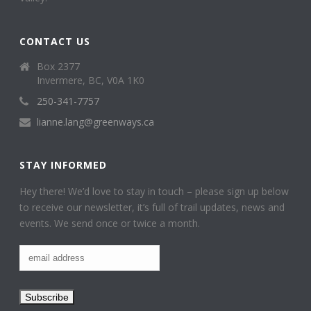
CONTACT US
Box 2377
Invermere, BC, V0A 1K0
250-341-7757
lianne.lang@greenways.ca
STAY INFORMED
Hey there! We’d love to stay in touch – please sign up below
to receive our newsletter, it’s full of trail updates, news and
events. We send once or twice a month.