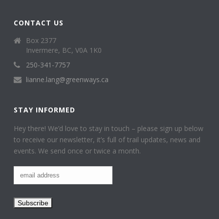
CONTACT US
Box 2377
Invermere, BC, V0A 1K0
250-341-7757
lianne.lang@greenways.ca
STAY INFORMED
Hey there! We’d love to stay in touch – please sign up below
to receive our newsletter, it’s full of trail updates, news and
events. We send once or twice a month.