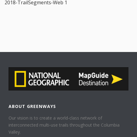
2018-TrailSegments-Web 1
ABOUT GREENWAYS
Our vision is to create a world-class network of
interconnected multi-use trails throughout the Columbia
Valley.