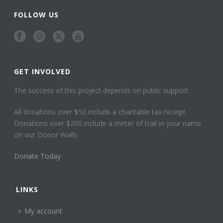
FOLLOW US
GET INVOLVED
The success of this project depends on public support
All donations over $50 include a charitable tax receipt.
Donations over $200 include a meter of trail in your name
on our Donor Walls
Donate Today
LINKS
My account