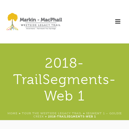
2018-
TrailSegments-
Web 1
HOME
»
TOUR THE WESTSIDE LEGACY TRAIL
»
SEGMENT 1 – GOLDIE
CREEK
»
2018-TRAILSEGMENTS-WEB 1