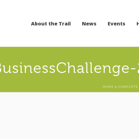
About the Trail
News
Events
BusinessChallenge-
HOME
»
COMPLETE