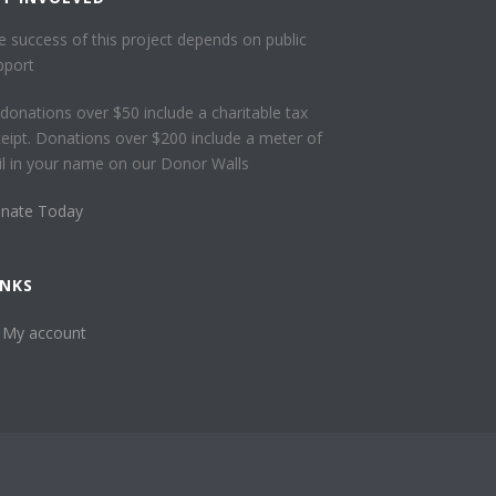
e success of this project depends on public
pport
l donations over $50 include a charitable tax
ceipt. Donations over $200 include a meter of
ail in your name on our Donor Walls
nate Today
INKS
My account