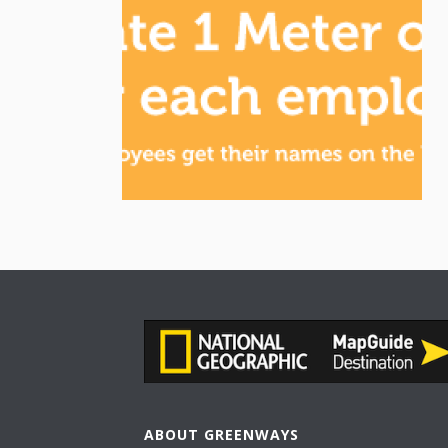
ABOUT GREENWAYS