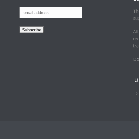
f
Th
su
Al
re
tr
Do
L