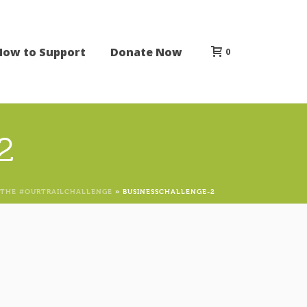
How to Support
Donate Now
0
2
 THE #OURTRAILCHALLENGE
»
BUSINESSCHALLENGE-2