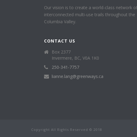
Our vision is to create a world-class network o
interconnected multi-use trails throughout the
Columbia Valley.
CONTACT US
Box 2377
Invermere, BC, V0A 1K0
250-341-7757
lianne.lang@greenways.ca
Copyright All Rights Reserved © 2018