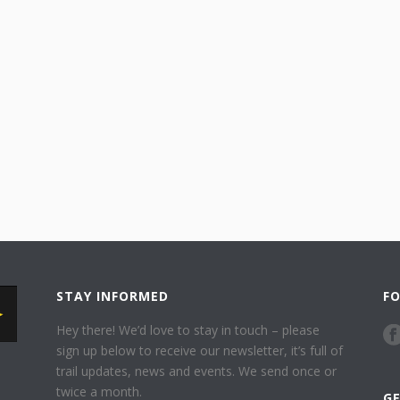
STAY INFORMED
F
Hey there! We’d love to stay in touch – please
sign up below to receive our newsletter, it’s full of
trail updates, news and events. We send once or
twice a month.
G