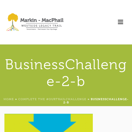
BusinessChalleng
e-2-b
HOME
»
COMPLETE THE #OURTRAILCHALLENGE
»
BUSINESSCHALLENGE-
2-B