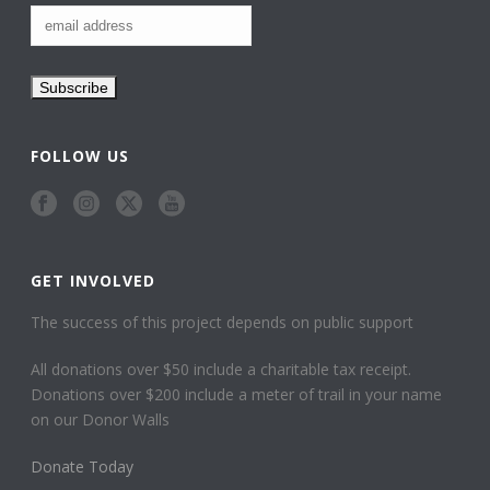
FOLLOW US
GET INVOLVED
The success of this project depends on public support
All donations over $50 include a charitable tax receipt.
Donations over $200 include a meter of trail in your name
on our Donor Walls
Donate Today