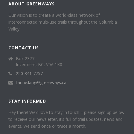
ABOUT GREENWAYS
Our vision is to create a world-class network of
interconnected multi-use trails throughout the Columbia
Valley.
CONTACT US
Box 2377
Invermere, BC, V0A 1K0
250-341-7757
lianne.lang@greenways.ca
STAY INFORMED
Hey there! We’d love to stay in touch – please sign up below
to receive our newsletter, it’s full of trail updates, news and
events. We send once or twice a month.