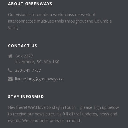
ABOUT GREENWAYS
Our vision is to create a world-class network of
interconnected multi-use trails throughout the Columbia
Valley.
CONTACT US
Box 2377
Invermere, BC, V0A 1K0
250-341-7757
lianne.lang@greenways.ca
STAY INFORMED
Hey there! We’d love to stay in touch – please sign up below
to receive our newsletter, it’s full of trail updates, news and
events. We send once or twice a month.