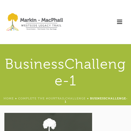
BusinessChalleng
e-1
HOME
»
COMPLETE THE #OURTRAILCHALLENGE
»
BUSINESSCHALLENGE-
1