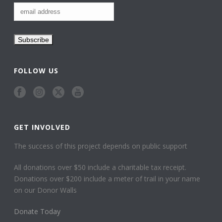
FOLLOW US
GET INVOLVED
The success of this project depends on public support
All donations over $50 include a charitable tax receipt.
Donations over $200 include a meter of trail in your name
on our Donor Walls
Donate Today