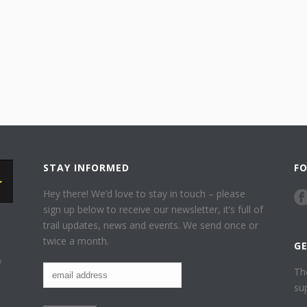
STAY INFORMED
F
Hey there! We’d love to stay in touch – please
sign up below to receive our newsletter, it’s full of
trail updates, news and events. We send once or
twice a month.
G
f
Th
su