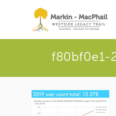
f80bf0e1-