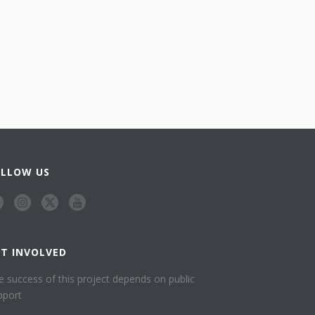
OLLOW US
ET INVOLVED
e success of this project depends on public
pport