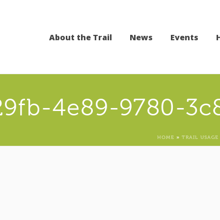
About the Trail
News
Events
29fb-4e89-9780-3c
HOME
»
TRAIL USAGE 