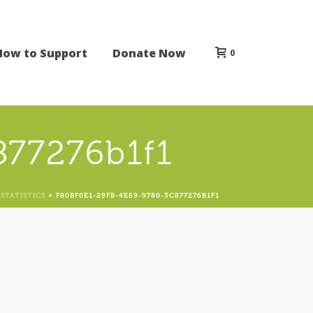
How to Support
Donate Now
0
877276b1f1
STATISTICS
»
F80BF0E1-29FB-4E89-9780-3C877276B1F1