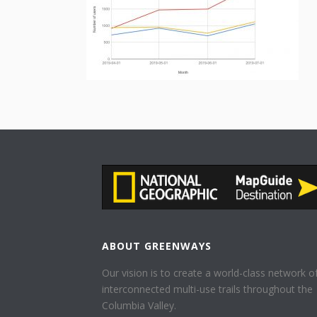
ABOUT GREENWAYS
Our vision is to create a world-class network o
interconnected multi-use trails throughout the
Columbia Valley.