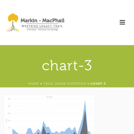
chart-3
HOME
»
TRAIL USAGE STATISTICS
»
CHART-3