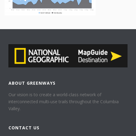
ABOUT GREENWAYS
Our vision is to create a world-class network of
interconnected multi-use trails throughout the Columbia
Valley.
CONTACT US