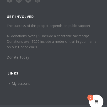
GET INVOLVED
The success of this project depends on public support
All donations over $50 include a charitable tax receipt.
Donations over $200 include a meter of trail in your name
on our Donor Walls
Donate Today
LINKS
My account
0