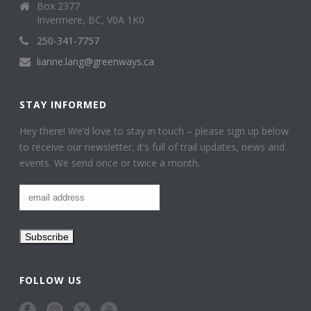
Box 2377
Invermere, BC, V0A 1K0
250-341-7757
lianne.lang@greenways.ca
STAY INFORMED
Hey there! We’d love to stay in touch – please sign up below
to receive our newsletter, it’s full of trail updates, news and
events. We send once or twice a month.
FOLLOW US