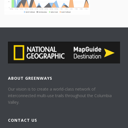
ABOUT GREENWAYS
Our vision is to create a world-class network of
interconnected multi-use trails throughout the Columbia
Valley.
CONTACT US