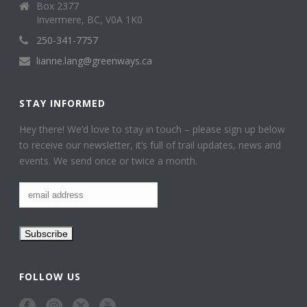
Box 2377
Invermere, BC, V0A 1K0
250-341-7757
lianne.lang@greenways.ca
STAY INFORMED
Hey there! We’d love to stay in touch – please sign up below
to receive our newsletter, it’s full of trail updates, news and
events. We send once or twice a month.
FOLLOW US