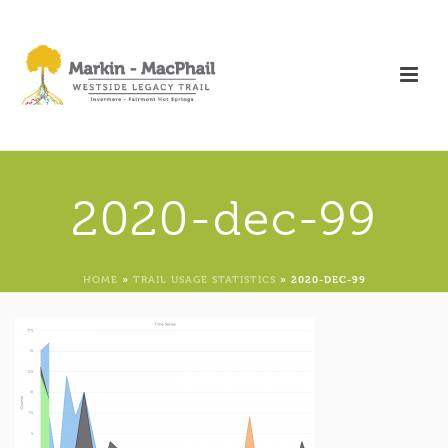
2020-dec-99
HOME
»
TRAIL USAGE STATISTICS
»
2020-DEC-99