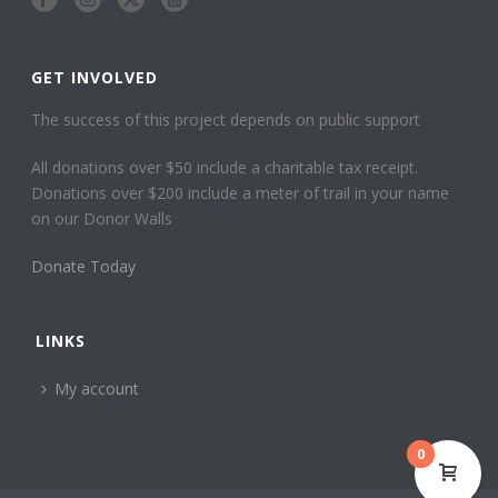
GET INVOLVED
The success of this project depends on public support
All donations over $50 include a charitable tax receipt.
Donations over $200 include a meter of trail in your name
on our Donor Walls
Donate Today
LINKS
My account
0