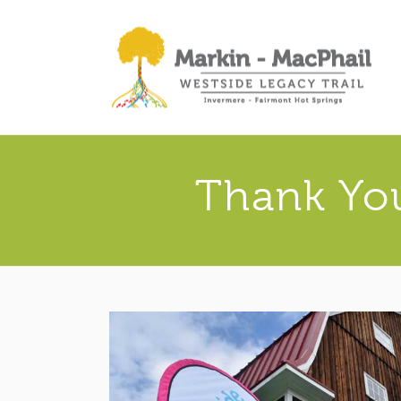
Thank You