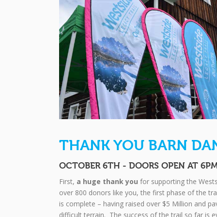
THANK YOU BARN DA
OCTOBER 6TH - DOORS OPEN AT 6P
First,
a huge thank you
for supporting the Wests
over 800 donors like you, the first phase of the tr
is complete – having raised over $5 Million and 
difficult terrain. The success of the trail so far is