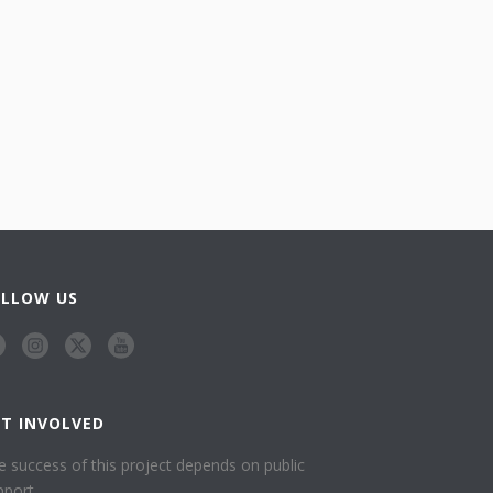
OLLOW US
ET INVOLVED
e success of this project depends on public
pport