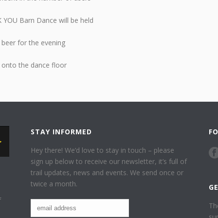
K YOU Barn Dance will be held
 beer for the evening
 onto the dance floor
STAY INFORMED
F
Hey there! We’d love to stay in touch – please
sign up below to receive our newsletter, it’s full of
trail updates, news and events. We send once or
twice a month.
G
f
Th
su