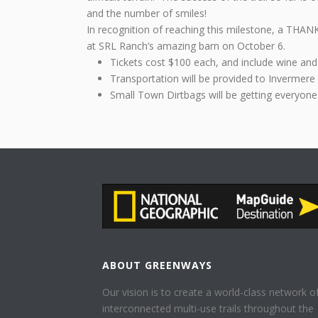
and the number of smiles!
In recognition of reaching this milestone, a THAN
at SRL Ranch’s amazing barn on October 6.
Tickets cost $100 each, and include wine and
Transportation will be provided to Invermere
Small Town Dirtbags will be getting everyone
ABOUT GREENWAYS
Our vision is to create a world-class network o
interconnected multi-use trails throughout the