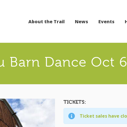
About the Trail
News
Events
 Barn Dance Oct 6
TICKETS:
Ticket sales have cl