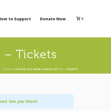
How to Support
Donate Now
0
 – Tickets
HOME
»
THANK YOU BARN DANCE OCT 6 – TICKETS
osed. See you there!