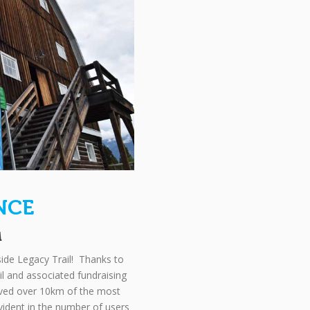
NCE
M
ide Legacy Trail! Thanks to
ail and associated fundraising
paved over 10km of the most
 evident in the number of users