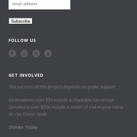
FOLLOW US
GET INVOLVED
The success of this project depends on public support
All donations over $50 include a charitable tax receipt.
Donations over $200 include a meter of trail in your name
on our Donor Walls
Donate Today