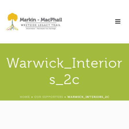
Warwick_Interior
s_2c
HOME
»
OUR SUPPORTERS
»
WARWICK_INTERIORS_2C