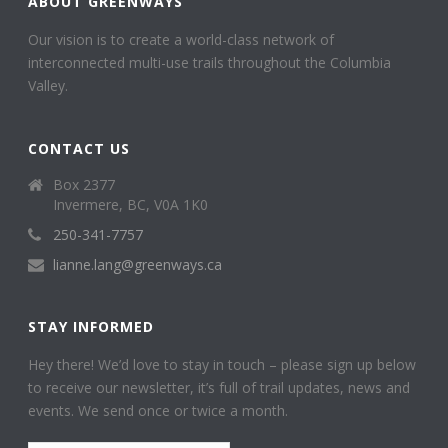
ABOUT GREENWAYS
Our vision is to create a world-class network of
interconnected multi-use trails throughout the Columbia
Valley.
CONTACT US
Box 2377
Invermere, BC, V0A 1K0
250-341-7757
lianne.lang@greenways.ca
STAY INFORMED
Hey there! We’d love to stay in touch – please sign up below
to receive our newsletter, it’s full of trail updates, news and
events. We send once or twice a month.