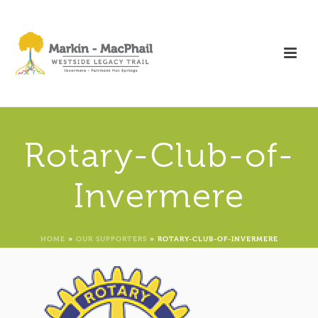
Rotary-Club-of-
Invermere
HOME
»
OUR SUPPORTERS
»
ROTARY-CLUB-OF-INVERMERE