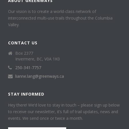
ABOUT GREENWAYS
Our vision is to create a world-class network of
interconnected multi-use trails throughout the Columbia
Valley.
CONTACT US
Box 2377
Invermere, BC, V0A 1K0
250-341-7757
lianne.lang@greenways.ca
STAY INFORMED
Hey there! We’d love to stay in touch – please sign up below
to receive our newsletter, it’s full of trail updates, news and
events. We send once or twice a month.