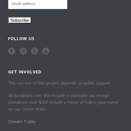
FOLLOW US
GET INVOLVED
The success of this project depends on public support
All donations over $50 include a charitable tax receipt.
Donations over $200 include a meter of trail in your name
on our Donor Walls
Donate Today